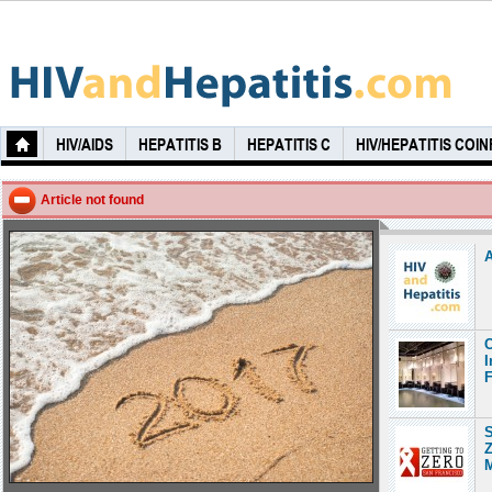
HIV/AIDS
HEPATITIS B
HEPATITIS C
HIV/HEPATITIS COI
Article not found
A
C
I
F
S
Z