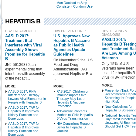
Men Decided to Stop
Consistent Condom Use
HEPATITIS B
Check all
HBV TREATMENT
HBV PREVENTION
HBV TESTING &
DIAGNOSIS
AASLD 2017:
U.S. Approves New
HBV Treatment
AASLD 2014:
Treatment that
Hepatitis B Vaccine
HBV Testing & Diagnos
Hepatitis B Testin
Interferes with Viral
as Public Health
and Treatment Ra
Assembly Shows
Agencies Update
HBV-Related Condition
Are Low Among U
Promise for Hepatitis
Guidelines
HBV Basic Science
Veterans
B
On November 9 the U.S.
HBV Populations
Only 15% of U.S.
JNJ-56136379, an
Food and Drug
veterans have been
experimental drug that
Administration(FDA)
tested for hepatitis B
interferes with assembly
approved Heplisav-B, a
Intro Items
Link It
virus (HBV) infection.
of the hepatiti...
...
MORE:
MORE:
MORE:
Show Image
Show
Prevention Task For
AASLD 2017: RNA
PAS 2017: Children on
Recommends Hepatit
Interference Therapy
Immunosuppressive
Screening for People
Lowers Viral Biomarker in
Therapy May Lose
High Risk
People with Hepatitis B
Hepatitis B Vaccine
Protection
New Guidelines for
AASLD 2017: TAF for
Hepatitis B Screenin
Hepatitis B Improves
Telbivudine Prevents
Kidney Function and
Mother-to-Child Hepatitis
National Hepatitis Te
Bone Loss
B Virus Transmission
Day: Most Infected A
Unaware, All Boomer
AASLD 2017: TAF for
HIV Controllers Respond
Should Get HCV Tes
Hepatitis B Improves
Better to Hepatitis B
Kidney Function and
Vaccine
Bone Loss