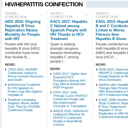
HIV/HEPATITIS COINFECTION
Check all
HIV/HBV
HIV/HCV
HBV/HCV
COINFECTION
COINFECTION
COINFECTION
HIV/HBV Coinfection
AIDS 2016: Ongoing
EACS 2017: Hepatitis
EASL 2015: Hepati
HBV/HCV Coinfection
Hepatitis B Virus
C Halved among
B and C Coinfecti
Replication Raises
Spanish People with
Linked to Worse
Mortality for People
HIV Thanks to HCV
Fibrosis than
Intro Items
Link It
with HIV
Treatment
Hepatitis B Alone
People with HIV and
Spain is making
People coinfected wi
Show Image
Show
hepatitis B virus (HBV)
dramatic progress
both hepatitis B viru
coinfection have more
towards eliminating
(HBV) and hepatitis 
than double th...
hepatitis C among
virus (HCV) ...
people l...
MORE:
MORE:
MORE:
CROI 2016: HIV/HBV
DDW 2014: Outcome
Coinfection Linked to
HBV/HCV Coinfecte
CROI 2017: Higher than
Worse Immune Recovery
People Depend on W
Expected HCV
and Death
Virus Dominates
Prevalence Among HIV-
Gay Men in Amsterdam
Antiretroviral Treatment
Adefovir plus Hepatit
PrEP Program
for HIV Appears to
Therapy May Preven
Protect Gay Men Against
HBV Reactivation in
CROI 2017: DAA
Hepatitis B
HCV Coinfected Pati
Therapy Cures HIV/HCV
Coinfected People with
Tenofovir-containing
ICAAC 2008: Anothe
Decompensated
Regimen Works Better
Study Confirms Hepat
Cirrhosis or Transplants
Over Time for HIV/HBV
B Virus Suppresses
Coinfected People
Hepatitis C Virus
AASLD 2016: Sofosbuvir/
Replication in HBV-
Ledipasvir Effective for
Coinfected Individual
HIV/HCV Coinfected
People in Real-World
Cohorts