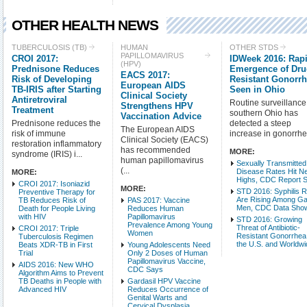
OTHER HEALTH NEWS
Check all
TUBERCULOSIS (TB)
HUMAN
OTHER STDS
PAPILLOMAVIRUS
CROI 2017:
IDWeek 2016: Rap
Tuberculosis (TB)
(HPV)
Prednisone Reduces
Emergence of Dru
Other STDs
EACS 2017:
Risk of Developing
Resistant Gonorr
European AIDS
TB-IRIS after Starting
West Nile Virus
Seen in Ohio
Clinical Society
Antiretroviral
Routine surveillance
XMRV & Other Retrovi
Strengthens HPV
Treatment
southern Ohio has
Vaccination Advice
Health Care & Insuran
Prednisone reduces the
detected a steep
The European AIDS
risk of immune
increase in gonorrhe
Miscellaneous Health 
Clinical Society (EACS)
restoration inflammatory
Other Liver Disease
has recommended
MORE:
syndrome (IRIS) i...
human papillomavirus
Sexually Transmitted
(...
Disease Rates Hit N
MORE:
Intro Items
Link It
Highs, CDC Report 
CROI 2017: Isoniazid
MORE:
STD 2016: Syphilis 
Preventive Therapy for
Are Rising Among G
TB Reduces Risk of
PAS 2017: Vaccine
Show Image
Show
Men, CDC Data Sho
Death for People Living
Reduces Human
with HIV
Papillomavirus
STD 2016: Growing
Prevalence Among Young
Threat of Antibiotic-
CROI 2017: Triple
Women
Resistant Gonorrhea
Tuberculosis Regimen
the U.S. and Worldw
Beats XDR-TB in First
Young Adolescents Need
Trial
Only 2 Doses of Human
Papillomavirus Vaccine,
AIDS 2016: New WHO
CDC Says
Algorithm Aims to Prevent
TB Deaths in People with
Gardasil HPV Vaccine
Advanced HIV
Reduces Occurrence of
Genital Warts and
Cervical Dysplasia