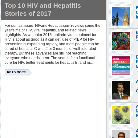
Top 10 HIV and Hepatitis
E
Stories of 2017
C
I
For our last issue, HIVandHepatitis.com reviews some the
year's major HIV, viral hepatitis, and related news
E
highlights. As we enter 2018, antiretroviral treatment for
R
HIV is about as good as it can get, use of PrEP for HIV
T
prevention is expanding rapidly, and most people can be
cured of hepatitis C with 2 or 3 months of well-tolerated
therapy. But these advances are still not reaching
E
everyone who needs them. The search for a functional
cure for HIV, better treatments for hepatitis B, and m...
M
READ MORE...
A
T
O
M
P
A
I