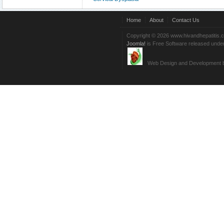
Home
About
Contact Us
Copyright © 2026 www.hivandhepatitis.
Joomla!
is Free Software released unde
Web Design and Development