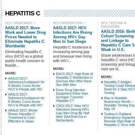
HEPATITIS C
Check all
HCV TREATMENT
HCV PREVENTION
HCV TESTING &
DIAGNOSIS
AASLD 2017: More
AASLD 2017: HCV
HCV Treatment
AASLD 2016: Birt
Work and Lower Drug
Infections Are Rising
HCV Testing & Diagnos
Cohort Screening
Prices Needed to
Among HIV+ Gay
and Linkage to
Eliminate Hepatitis C
Men In San Diego
HCV-Related Condition
Hepatitis C Care St
Worldwide
Hepatitis C incidence is
HCV Basic Science
Weak in U.S.
Eliminating hepatitis C
increasing among gay
HCV Populations
Grave weaknesses i
virus (HCV) as a global
and bisexual men living
hepatitis C virus (H
public health concern is
with HIV i...
screening and linkag
feasibl...
Intro Items
Link It
MORE:
care are st...
MORE:
EACS 2017: High Rate of
MORE:
Hepatitis C Reinfection in
Show Image
Show
AASLD 2017:
German Men Who Have
Sofosbuvir/Ledipasvir for
Hepatitis C Antigen
Sex With Men
8 Weeks Cures Acute
Testing Could Elimina
HCV in People with HIV
Need for 2-Step HC
Does Drug Injection
Testing
Equipment Other than
AASLD 2017:
Syringes Transmit
Sofosbuvir/Ledipasvir for
May is Hepatitis
Hepatitis C?
8 Weeks Cures Acute
Awareness Month --
HCV in People with HIV
Hepatitis Testing Da
CROI 2017: New HCV
May 19
Infections Among HIV+
AASLD 2017: Model
Gay Men Drop By Half
Shows Hepatitis C
Testing in Oakland
After DAA Roll-Out in
Treatment is Cost-
Emergency Departm
Netherlands
Effective in Japan
Reveals High Rate o
Hepatitis C Virus Infe