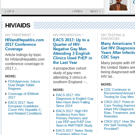
C
1
OF 6
PREV
NEXT
HIV/AIDS
Check all
HIV TREATMENT
HIV PREVENTION
HIV TESTING &
DIAGNOSIS
HIVandHepatitis.com
EACS 2017: Up to a
HIV Treatment
Many Americans St
2017 Conference
Quarter of HIV-
HIV Testing & Diagnosi
Get HIV Diagnosi
Coverage
Negative Gay Men
Years After Infecti
Attending 3 English
HIV-Related Conditions
Article listings by topic
CDC Says
Clinics Used PrEP in
for HIVandHepatitis.com
HIV Basic Science
the Last Year
Many people with HI
conference coverage in
HIV Populations
the United States are 
2017, i...
A prospective cohort
being diagnosed wit
study of gay men
MORE:
HIV lat...
attending 3 clinics in
Intro Items
Link It
FDA Approves Juluca
southern England --...
MORE:
Dual Single-Tablet
Regimen
CDC Continues to
MORE:
Show Image
Show
Recommend Annual 
Coverage of IDWeek
EACS 2017: HIV
Testing for Gay Men
2017
Diagnoses in English Gay
CROI 2017: Point-of-
Men Have Been Falling
EACS 2017: New
Care Testing Improv
Since 2014
European Guidelines
Infant HIV Diagnosis
Cover HIV, Hepatitis C,
EACS 2017: High HIV
Rate, Treatment, an
and Related Conditions
Incidence from Non-
Retention
Primary Partners and
CROI 2017: How Sho
Low PEP and PrEP Use
HIV Self-Testing Be
Seen in PARTNER Study
Provided?
EACS 2017: Swiss Study
Examines When Gay