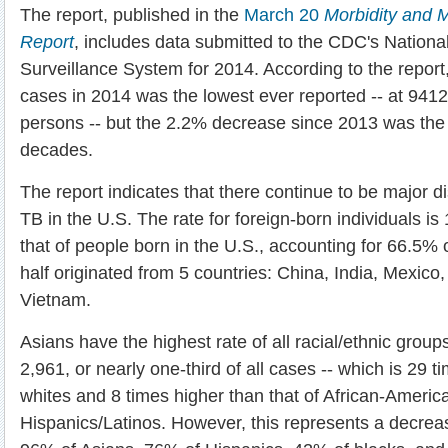
The report, published in the
March 20
Morbidity and M
Report
, includes data submitted to the CDC's Nationa
Surveillance System for 2014. According to the report,
cases in 2014 was the lowest ever reported -- at 9412
persons -- but the 2.2% decrease since 2013 was the 
decades.
The report indicates that there continue to be major d
TB in the U.S. The rate for foreign-born individuals is
that of people born in the U.S., accounting for 66.5% 
half originated from 5 countries: China, India, Mexico,
Vietnam.
Asians have the highest rate of all racial/ethnic group
2,961, or nearly one-third of all cases -- which is 29 t
whites and 8 times higher than that of African-Americ
Hispanics/Latinos. However, this represents a decrea