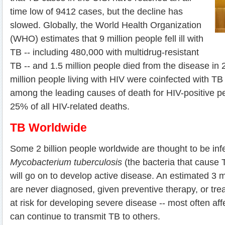
time low of 9412 cases, but the decline has
slowed. Globally, the World Health Organization
(WHO) estimates that 9 million people fell ill with
TB -- including 480,000 with multidrug-resistant
TB -- and 1.5 million people died from the disease in
million people living with HIV were coinfected with TB
among the leading causes of death for HIV-positive pe
25% of all HIV-related deaths.
TB Worldwide
Some 2 billion people worldwide are thought to be inf
Mycobacterium tuberculosis
(the bacteria that cause 
will go on to develop active disease. An estimated 3 m
are never diagnosed, given preventive therapy, or tre
at risk for developing severe disease -- most often aff
can continue to transmit TB to others.