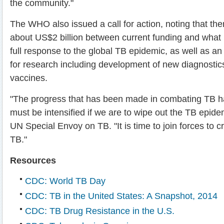
the community."
The WHO also issued a call for action, noting that the
about US$2 billion between current funding and what 
full response to the global TB epidemic, as well as an 
for research including development of new diagnostic
vaccines.
"The progress that has been made in combating TB 
must be intensified if we are to wipe out the TB epide
UN Special Envoy on TB. "It is time to join forces to c
TB."
Resources
CDC: World TB Day
CDC: TB in the United States: A Snapshot, 2014
CDC: TB Drug Resistance in the U.S.