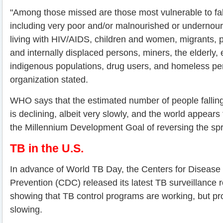
"Among those missed are those most vulnerable to fall
including very poor and/or malnourished or undernou
living with HIV/AIDS, children and women, migrants, 
and internally displaced persons, miners, the elderly, 
indigenous populations, drug users, and homeless pe
organization stated.
WHO says that the estimated number of people falling 
is declining, albeit very slowly, and the world appears
the Millennium Development Goal of reversing the sp
TB in the U.S.
In advance of World TB Day, the Centers for Disease
Prevention (CDC) released its latest TB surveillance re
showing that TB control programs are working, but pr
slowing.