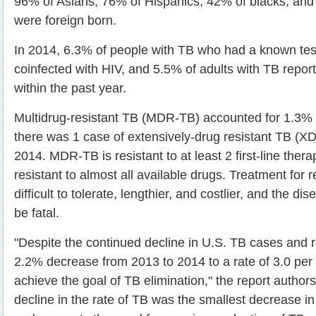
96% of Asians, 76% of Hispanics, 42% of blacks, and
were foreign born.
In 2014, 6.3% of people with TB who had a known tes
coinfected with HIV, and 5.5% of adults with TB repo
within the past year.
Multidrug-resistant TB (MDR-TB) accounted for 1.3% 
there was 1 case of extensively-drug resistant TB (X
2014. MDR-TB is resistant to at least 2 first-line ther
resistant to almost all available drugs. Treatment for 
difficult to tolerate, lengthier, and costlier, and the dis
be fatal.
"Despite the continued decline in U.S. TB cases and r
2.2% decrease from 2013 to 2014 to a rate of 3.0 per 
achieve the goal of TB elimination," the report author
decline in the rate of TB was the smallest decrease 