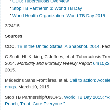
CDC: Tuberculosis Overview
Stop TB Partnership: World TB Day
World Health Organization: World TB Day 2015
3/24/15
Sources
CDC.
TB in the United States: A Snapshot, 2014
. Fac
C Scott, HL Kirking, C Jeffries, et al. Tuberculosis Tre
2014.
Morbidity and Mortality Weekly Report
64(10):
2015.
Médecins Sans Frontières, et al.
Call to action: Acce
drugs
. March 10, 2015.
Stop TB Partnership/UNOPS.
World TB Day 2015: "Re
Reach, Treat, Cure Everyone."