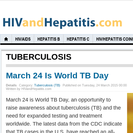
HIV/AIDS
HEPATITIS B
HEPATITIS C
HIV/HEPATITIS COI
TUBERCULOSIS
March 24 Is World TB Day
Details
Category:
Tuberculosis (TB)
Published on Tuesday, 24 March 2015 00:00
Written by HIVandHepatitis.com
March 24 is World TB Day, an opportunity to
raise awareness about tuberculosis (TB) and the
need for expanded testing and treatment
worldwide. The latest data from the CDC indicate
that TB cases in the U.S. have reached an all-