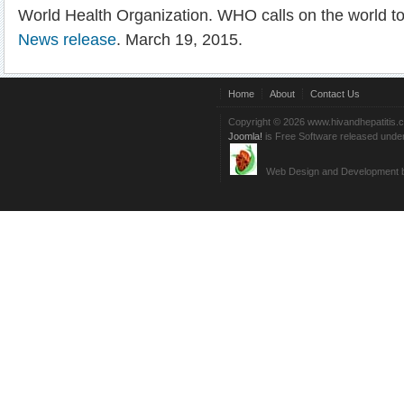
World Health Organization. WHO calls on the world t
News release
. March 19, 2015.
Home
About
Contact Us
Copyright © 2026 www.hivandhepatitis.
Joomla!
is Free Software released unde
Web Design and Development