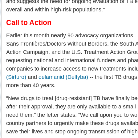
and suggests the need for ongoing evaluation of TB el
overall and within high-risk populations."
Call to Action
Earlier this month nearly 90 advocacy organizations -
Sans Frontières/Doctors Without Borders, the South 
Action Campaign, and the U.S. Treatment Action Group
requesting national and international funders and ph
companies to increase access to new treatments inc
(Sirturo)
and
delamanid (Deltyba)
-- the first TB drug
more than 40 years.
"New drugs to treat [drug-resistant] TB have finally b
after their approval, they are only available to a sma
need them," the letter states. "We call upon you to wor
country partners to urgently make these drugs availabl
save their lives and stop ongoing transmission of highl