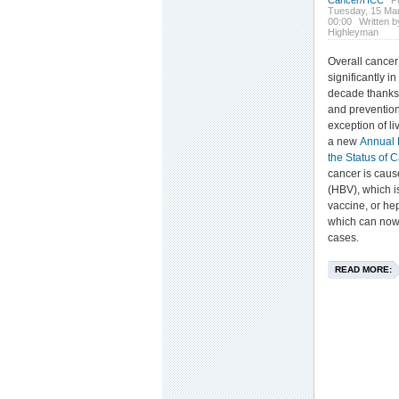
Cancer/HCC
P
Tuesday, 15 Ma
00:00
Written b
Highleyman
Overall cancer
significantly i
decade thanks 
and prevention
exception of li
a new
Annual 
the Status of 
cancer is cause
(HBV), which i
vaccine, or hep
which can now
cases.
READ MORE: