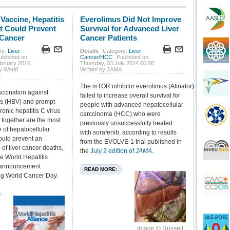
 Vaccine, Hepatitis
Everolimus Did Not Improve
t Could Prevent
Survival for Advanced Liver
 Cancer
Cancer Patients
ry:
Liver
Details
Category:
Liver
ublished on
Cancer/HCC
Published on
ebruary 2016
Thursday, 03 July 2014 00:00
y World
Written by JAMA
e
The mTOR inhibitor everolimus (Afinator)
ccination against
failed to increase overall survival for
rus (HBV) and prompt
people with advanced hepatocellular
ronic hepatitis C virus
carccinoma (HCC) who were
 together are the most
previously unsuccessfully treated
of hepatocellular
with sorafenib, according to results
ould prevent an
from the EVOLVE-1 trial published in
of liver cancer deaths,
the
July 2 edition of
JAMA
.
he World Hepatitis
n announcement
READ MORE:
g World Cancer Day.
Image © Russell