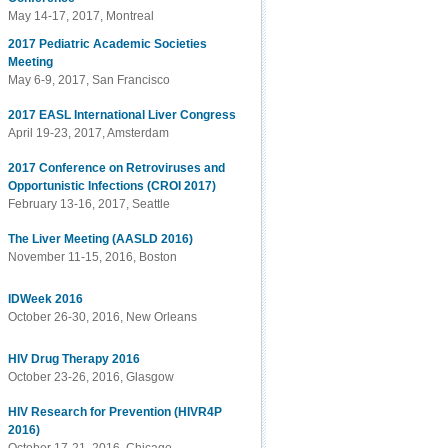
May 14-17, 2017, Montreal
2017 Pediatric Academic Societies
Meeting
May 6-9, 2017, San Francisco
2017 EASL International Liver Congress
April 19-23, 2017, Amsterdam
2017 Conference on Retroviruses and
Opportunistic Infections (CROI 2017)
February 13-16, 2017, Seattle
The Liver Meeting (AASLD 2016)
November 11-15, 2016, Boston
IDWeek 2016
October 26-30, 2016, New Orleans
HIV Drug Therapy 2016
October 23-26, 2016, Glasgow
HIV Research for Prevention (HIVR4P
2016)