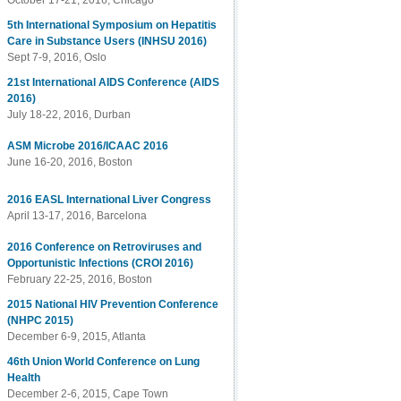
October 17-21, 2016, Chicago
5th International Symposium on Hepatitis
Care in Substance Users (INHSU 2016)
Sept 7-9, 2016, Oslo
21st International AIDS Conference (AIDS
2016)
July 18-22, 2016, Durban
ASM Microbe 2016/ICAAC 2016
June 16-20, 2016, Boston
2016 EASL International Liver Congress
April 13-17, 2016, Barcelona
2016 Conference on Retroviruses and
Opportunistic Infections (CROI 2016)
February 22-25, 2016, Boston
2015 National HIV Prevention Conference
(NHPC 2015)
December 6-9, 2015, Atlanta
46th Union World Conference on Lung
Health
December 2-6, 2015, Cape Town