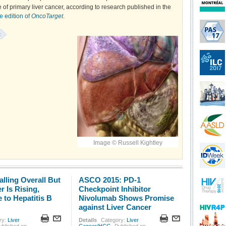
 of primary liver cancer, according to research published in the
e edition of
OncoTarget
.
:
Image © Russell Kightley
alling Overall But
ASCO 2015: PD-1
r Is Rising,
Checkpoint Inhibitor
 to Hepatitis B
Nivolumab Shows Promise
against Liver Cancer
ry:
Liver
Details
Category:
Liver