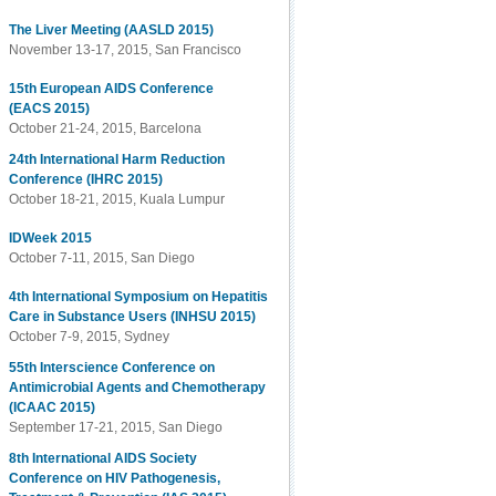
The Liver Meeting (AASLD 2015)
November 13-17, 2015, San Francisco
15th European AIDS Conference
(EACS 2015)
October 21-24, 2015, Barcelona
24th International Harm Reduction
Conference (IHRC 2015)
October 18-21, 2015, Kuala Lumpur
IDWeek 2015
October 7-11, 2015, San Diego
4th International Symposium on Hepatitis
Care in Substance Users (INHSU 2015)
October 7-9, 2015, Sydney
55th Interscience Conference on
Antimicrobial Agents and Chemotherapy
(ICAAC 2015)
September 17-21, 2015, San Diego
8th International AIDS Society
Conference on HIV Pathogenesis,