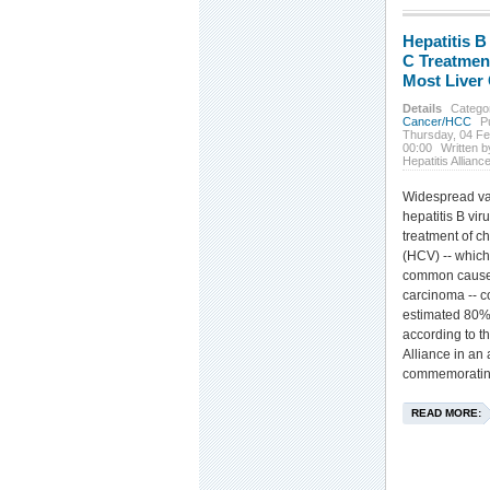
Hepatitis B
C Treatmen
Most Liver
Details
Catego
Cancer/HCC
P
Thursday, 04 F
00:00
Written b
Hepatitis Allianc
Widespread va
hepatitis B vi
treatment of ch
(HCV) -- which
common cause 
carcinoma -- c
estimated 80% 
according to t
Alliance in a
commemoratin
READ MORE: