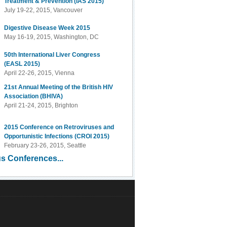
Treatment & Prevention (IAS 2015)
July 19-22, 2015, Vancouver
Digestive Disease Week 2015
May 16-19, 2015, Washington, DC
50th International Liver Congress
(EASL 2015)
April 22-26, 2015, Vienna
21st Annual Meeting of the British HIV
Association (BHIVA)
April 21-24, 2015, Brighton
2015 Conference on Retroviruses and
Opportunistic Infections (CROI 2015)
February 23-26, 2015, Seattle
s Conferences...