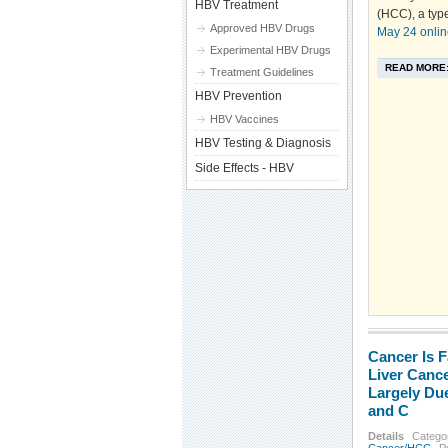
HBV Treatment
(HCC), a type
Approved HBV Drugs
May 24 onlin
Experimental HBV Drugs
READ MORE
Treatment Guidelines
HBV Prevention
HBV Vaccines
HBV Testing & Diagnosis
Side Effects - HBV
Cancer Is F
Liver Cance
Largely Due
and C
Details
Catego