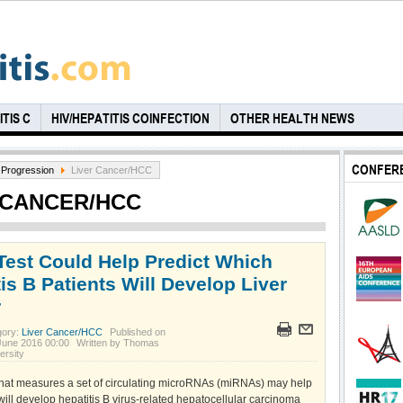
TIS C
HIV/HEPATITIS COINFECTION
OTHER HEALTH NEWS
CONFER
Progression
Liver Cancer/HCC
 CANCER/HCC
Test Could Help Predict Which
is B Patients Will Develop Liver
r
gory:
Liver Cancer/HCC
Published on
June 2016 00:00
Written by Thomas
ersity
 that measures a set of circulating microRNAs (miRNAs) may help
will develop hepatitis B virus-related hepatocellular carcinoma