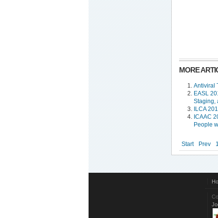
MORE ARTIC
Antiviral
EASL 201
Staging,
ILCA 201
ICAAC 20
People w
Start
Prev
H
Co
Jo