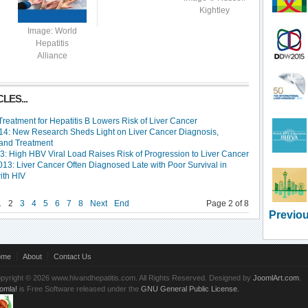
Kightley
Image: World
Hepatitis
Alliance
LES...
 Treatment for Hepatitis B Lowers Risk of Liver Cancer
4: New Research Sheds Light on Liver Cancer Diagnosis,
 and Treatment
3: High HBV Viral Load Raises Risk of Progression to Liver Cancer
13: Liver Cancer Often Diagnosed Late with Poor Survival in
ith HIV
1
2
3
4
5
6
7
8
Next
End
Page 2 of 8
Previou
ome
About
Contact Us
pyright © 2026 www.hivandhepatitis.com. All Rights Reserved. Designed by
JoomlArt.com
.
omla!
is Free Software released under the
GNU General Public License.