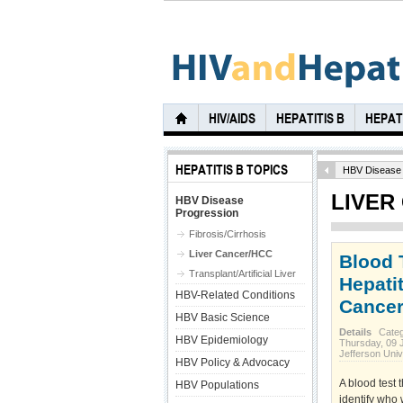
HIV/AIDS
HEPATITIS B
HEPATI
HEPATITIS B TOPICS
HBV Disease 
LIVER
HBV Disease
Progression
Fibrosis/Cirrhosis
Liver Cancer/HCC
Blood 
Transplant/Artificial Liver
Hepatit
HBV-Related Conditions
Cance
HBV Basic Science
Details
Cate
HBV Epidemiology
Thursday, 09 
Jefferson Univ
HBV Policy & Advocacy
A blood test
HBV Populations
identify who 