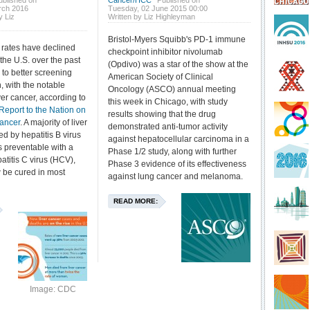
ublished on
Cancer/HCC
Published on
rch 2016
Tuesday, 02 June 2015 00:00
y Liz
Written by Liz Highleyman
Bristol-Myers Squibb's PD-1 immune
 rates have declined
checkpoint inhibitor nivolumab
n the U.S. over the past
(Opdivo) was a star of the show at the
to better screening
American Society of Clinical
, with the notable
Oncology (ASCO) annual meeting
ver cancer, according to
this week in Chicago, with study
Report to the Nation on
results showing that the drug
Cancer
. A majority of liver
demonstrated anti-tumor activity
d by hepatitis B virus
against hepatocellular carcinoma in a
s preventable with a
Phase 1/2 study, along with further
atitis C virus (HCV),
Phase 3 evidence of its effectiveness
 be cured in most
against lung cancer and melanoma.
READ MORE:
Image: CDC