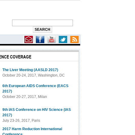
ENCE COVERAGE
The Liver Meeting (AASLD 2017)
October 20-24, 2017, Washington, DC
6th European AIDS Conference (EACS
2017)
October 20-27, 2017, Milan
9th IAS Conference on HIV Science (IAS
2017)
July 23-26, 2017, Paris
2017 Harm Reduction International
Conference