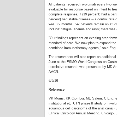
All patients received nivolumab every two we
evaluable for response based on intent to trea
complete response, 7 (19 percent) had a part
percent) had stable disease -- a control rat
was 3.9 months. Six patients remain on stu
include: fatigue, anemia and rash; there wa
"Our findings represent an exciting step forwa
standard of care. We now plan to expand the s
combined immunotherapy agents," said Eng.
The researchers will also report on additiona
June at the ESMO World Congress on Gastroi
correlative research was presented by MD And
AACR.
6/9/16
Reference
VK Morris, KK Ciombor, ME Salem, C Eng, et 
institutional eETCTN phase II study of nivolu
squamous cell carcinoma of the anal canal 
Clinical Oncology Annual Meeting. Chicago, 