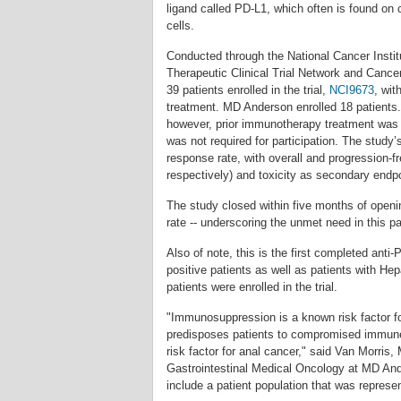
ligand called PD-L1, which often is found on 
cells.
Conducted through the National Cancer Instit
Therapeutic Clinical Trial Network and Canc
39 patients enrolled in the trial,
NCI9673
, wit
treatment. MD Anderson enrolled 18 patients. 
however, prior immunotherapy treatment was
was not required for participation. The study
response rate, with overall and progression-f
respectively) and toxicity as secondary endp
The study closed within five months of openi
rate -- underscoring the unmet need in this pa
Also of note, this is the first completed anti
positive patients as well as patients with He
patients were enrolled in the trial.
"Immunosuppression is a known risk factor fo
predisposes patients to compromised immune 
risk factor for anal cancer," said Van Morris,
Gastrointestinal Medical Oncology at MD And
include a patient population that was represen