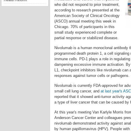
Health Reform
who did not respond to prior treatment,
according to research presented at the
American Society of Clinical Oncology
(ASCO) annual meeting this week in
Chicago. 70% of participants in this
small study experienced complete or
partial response or stabilized disease.
Nivolumab is a human monoclonal antibody th
programmed death protein 1, a cell signalin
immune cells. PD-1 plays a role in regulati
dampening excessive immune activation. By b
L1, checkpoint inhibitors like nivolumab can
responses against tumor cells or pathogens.
Nivolumab is currently FDA-approved for a
small cell lung cancer, and
at last year's AS
reported that it showed anti-tumor activity ag
a type of liver cancer that can be caused by h
At this year's meeting Van Karlyle Morris fr
Anderson Cancer Center and colleagues pres
nivolumab demonstrated activity against ana
by human papillomavirus (HPV). People with