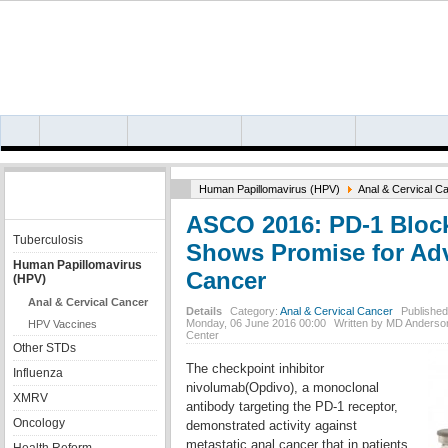
HIV/AIDS
HEPATITIS B
HEPATITIS C
HIV/HEPATITIS COI
OTHER INFECTION
Human Papillomavirus (HPV)
Anal & Cervical C
TOPICS
ASCO 2016: PD-1 Bloc
Tuberculosis
Shows Promise for Ad
Human Papillomavirus
Cancer
(HPV)
Anal & Cervical Cancer
Details
Category:
Anal & Cervical Cancer
Published
Monday, 06 June 2016 00:00
Written by MD Anderso
HPV Vaccines
Center
Other STDs
The checkpoint inhibitor
Influenza
nivolumab(Opdivo), a monoclonal
XMRV
antibody targeting the PD-1 receptor,
Oncology
demonstrated activity against
metastatic anal cancer that in patients