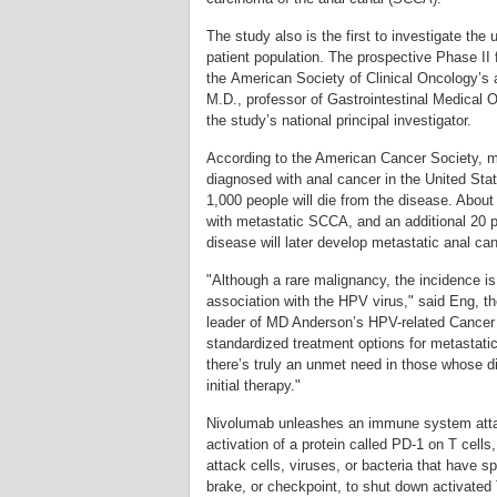
The study also is the first to investigate the
patient population. The prospective Phase II f
the American Society of Clinical Oncology’s
M.D., professor of Gastrointestinal Medical
the study’s national principal investigator.
According to the American Cancer Society, m
diagnosed with anal cancer in the United Sta
1,000 people will die from the disease. About
with metastatic SCCA, and an additional 20 
disease will later develop metastatic anal ca
"Although a rare malignancy, the incidence is
association with the HPV virus," said Eng, th
leader of MD Anderson’s HPV-related Cancer
standardized treatment options for metastatic
there’s truly an unmet need in those whose 
initial therapy."
Nivolumab unleashes an immune system atta
activation of a protein called PD-1 on T cells,
attack cells, viruses, or bacteria that have s
brake, or checkpoint, to shut down activated 