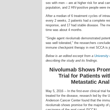
sex with men -- are at higher risk for anal c
population, and 2 HIV-positive people were in
After a median of 6 treatment cycles of int
every 2 weeks, 2 patients had a complete res
response, and 17 had stable disease. The me
time was about 4 months.
"Single agent nivolumab demonstrated potenti
was well tolerated," the researchers conclude
immune checkpoint therapy in met SCCA is ju
Below is an edited excerpt from a
University
describing the study and its findings.
Nivolumab Shows Promis
Trial for Patients wi
Metastatic Ana
May 5, 2016 -- In the first-ever clinical trial 
treated for the disease, research led by the 
Anderson Cancer Center found that the immu
nivolumab shows promise for the majority of 
carcinoma of the anal canal (SCCA).