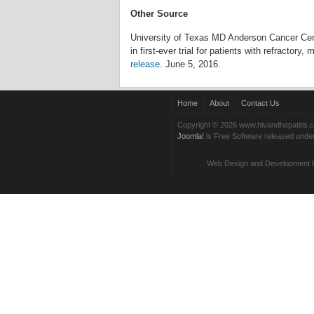
Other Source
University of Texas MD Anderson Cancer Ce
in first-ever trial for patients with refractory
release
. June 5, 2016.
Home
About
Contact Us
Copyright © 2026 www.hivandhepatitis.
Joomla!
is Free Software released unde
Web Design and Development