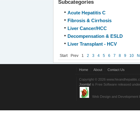
Subcategories
Acute Hepatitis C
Fibrosis & Cirrhosis
Liver Cancer/HCC
Decompensation & ESLD
Liver Transplant - HCV
Start
Prev
1
2
3
4
5
6
7
8
9
10
N
Home
About
Contact Us
Copyright © 2026 www.hivandhepatitis.
Joomla!
is Free Software released unde
Web Design and Development