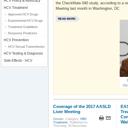
HCV Policy & Advocacy
the CheckMate 040 study, according to a r
HCV Treatment
Meeting last month in Washington, DC.
Approved HCV Drugs
READ MORE:
Experimental HCV Drugs
Treatment Guidelines
Response Predictors
HCV Prevention
HCV Sexual Transmission
HCV Testing & Diagnosis
Side Effects - HCV
Mee
Coverage of the 2017 AASLD
EAS
Liver Meeting
Tre
Com
Details
Category:
HBV
Wai
Treatment
Published on
Thursday, 30 November