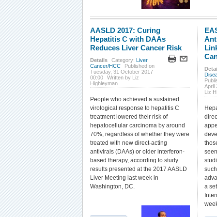
AASLD 2017: Curing
EAS
Hepatitis C with DAAs
Ant
Reduces Liver Cancer Risk
Lin
Can
Details
Category:
Liver
Cancer/HCC
Published on
Detai
Tuesday, 31 October 2017
Dise
00:00
Written by Liz
Publi
Highleyman
April
Liz 
People who achieved a sustained
virological response to hepatitis C
Hepa
treatment lowered their risk of
dire
hepatocellular carcinoma by around
appe
70%, regardless of whether they were
deve
treated with new direct-acting
thos
antivirals (DAAs) or older interferon-
seem
based therapy, according to study
studi
results presented at the 2017 AASLD
such
Liver Meeting last week in
adva
Washington, DC.
a se
Inte
week