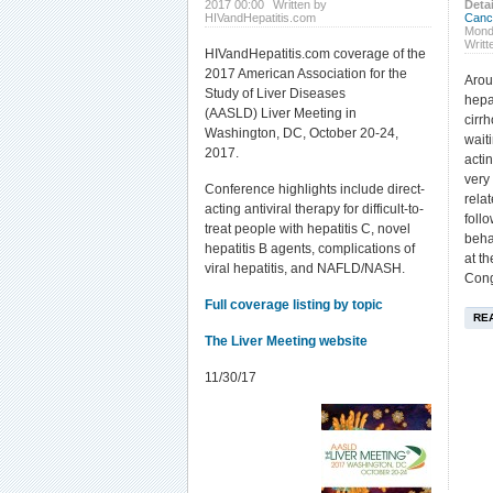
2017 00:00
Written by
Detai
HIVandHepatitis.com
Canc
Mond
Writt
HIVandHepatitis.com coverage of the
2017 American Association for the
Arou
Study of Liver Diseases
hepa
(AASLD) Liver Meeting in
cirrh
Washington, DC, October 20-24,
waiti
2017.
acti
very
Conference highlights include direct-
rela
acting antiviral therapy for difficult-to-
foll
treat people with hepatitis C, novel
beha
hepatitis B agents, complications of
at t
viral hepatitis, and NAFLD/NASH.
Cong
Full coverage listing by topic
RE
The Liver Meeting website
11/30/17