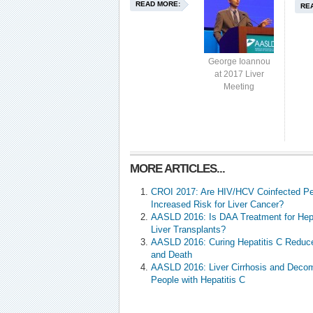
READ MORE:
RE
George Ioannou
at 2017 Liver
Meeting
MORE ARTICLES...
CROI 2017: Are HIV/HCV Coinfected Pe
Increased Risk for Liver Cancer?
AASLD 2016: Is DAA Treatment for Hepa
Liver Transplants?
AASLD 2016: Curing Hepatitis C Reduce
and Death
AASLD 2016: Liver Cirrhosis and Deco
People with Hepatitis C