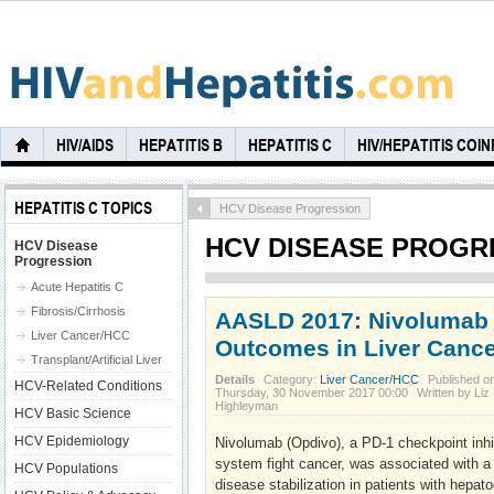
HIV/AIDS
HEPATITIS B
HEPATITIS C
HIV/HEPATITIS COI
HEPATITIS C TOPICS
HCV Disease Progression
HCV DISEASE PROGR
HCV Disease
Progression
Acute Hepatitis C
Fibrosis/Cirrhosis
AASLD 2017: Nivolumab
Liver Cancer/HCC
Outcomes in Liver Cance
Transplant/Artificial Liver
Details
Category:
Liver Cancer/HCC
Published o
HCV-Related Conditions
Thursday, 30 November 2017 00:00
Written by Liz
Highleyman
HCV Basic Science
HCV Epidemiology
Nivolumab (Opdivo), a PD-1 checkpoint inhi
system fight cancer, was associated with a
HCV Populations
disease stabilization in patients with hepat