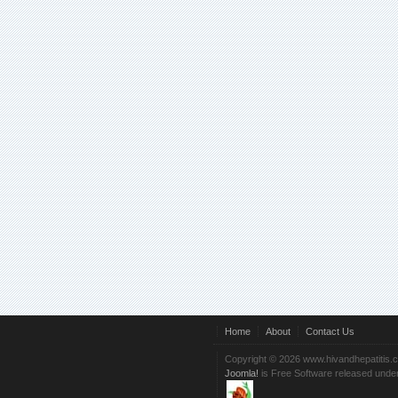
Home
About
Contact Us
Copyright © 2026 www.hivandhepatitis.
Joomla!
is Free Software released unde