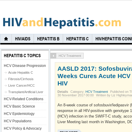
HIV/AIDS
HEPATITIS B
HEPATITIS C
HIV/HEPATITIS COI
HEPATITIS C TOPICS
HCV Treatment
HCV Disease Progression
AASLD 2017: Sofosbuvir/
Acute Hepatitis C
Weeks Cures Acute HCV 
Fibrosis/Cirrhosis
HIV
Liver Cancer/HCC
Details
Category:
HCV Treatment
Published on T
Transplant/Artificial Liver
30 November 2017 00:00
Written by Liz Highleyma
HCV-Related Conditions
An 8-week course of sofosbuvir/ledipasvir (
HCV Basic Science
response in all HIV-positive with genotype 1
HCV Epidemiology
(HCV) infection in the SWIFT-C study, acco
HCV Populations
Liver Meeting last month in Washington, DC
HCV Policy & Advocacy