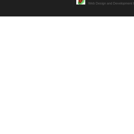
Web Design and Development