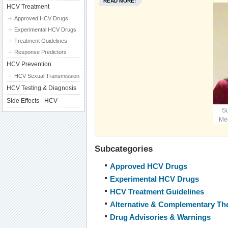
READ MORE:
HCV Treatment
Approved HCV Drugs
Experimental HCV Drugs
Treatment Guidelines
Response Predictors
HCV Prevention
HCV Sexual Transmission
HCV Testing & Diagnosis
Side Effects - HCV
S
Mee
Subcategories
Approved HCV Drugs
Experimental HCV Drugs
HCV Treatment Guidelines
Alternative & Complementary Th
Drug Advisories & Warnings