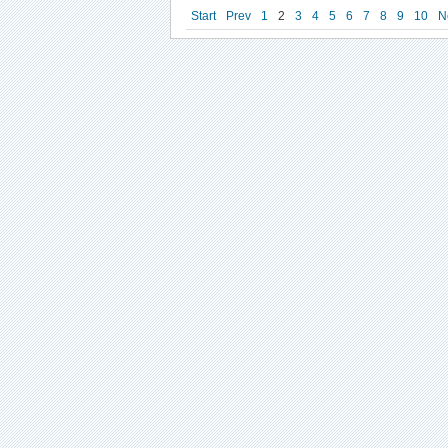
Start
Prev
1
2
3
4
5
6
7
8
9
10
N