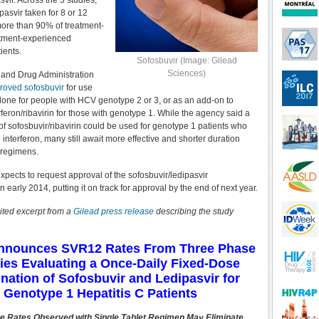
asvir. Across the 3 studies,
pasvir taken for 8 or 12
ore than 90% of treatment-
atment-experienced
ients.
Sofosbuvir (Image: Gilead
Sciences)
 and Drug Administration
roved sofosbuvir
for use
 alone for people with HCV genotype 2 or 3, or as an add-on to
feron/ribavirin for those with genotype 1. While the agency said a
of sofosbuvir/ribavirin could be used for genotype 1 patients who
 interferon, many still await more effective and shorter duration
e regimens.
expects to request approval of the sofosbuvir/ledipasvir
n early 2014, putting it on track for approval by the end of next year.
ited excerpt from a
Gilead press release
describing the study
Announces SVR12 Rates From Three Phase
ies Evaluating a Once-Daily Fixed-Dose
ation of Sofosbuvir and Ledipasvir for
Genotype 1 Hepatitis C Patients
e Rates Observed with Single Tablet Regimen May Eliminate