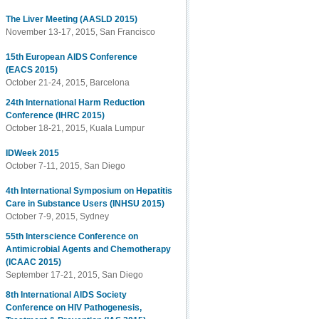
The Liver Meeting (AASLD 2015)
November 13-17, 2015, San Francisco
15th European AIDS Conference
(EACS 2015)
October 21-24, 2015, Barcelona
24th International Harm Reduction
Conference (IHRC 2015)
October 18-21, 2015, Kuala Lumpur
IDWeek 2015
October 7-11, 2015, San Diego
4th International Symposium on Hepatitis
Care in Substance Users (INHSU 2015)
October 7-9, 2015, Sydney
55th Interscience Conference on
Antimicrobial Agents and Chemotherapy
(ICAAC 2015)
September 17-21, 2015, San Diego
8th International AIDS Society
Conference on HIV Pathogenesis,