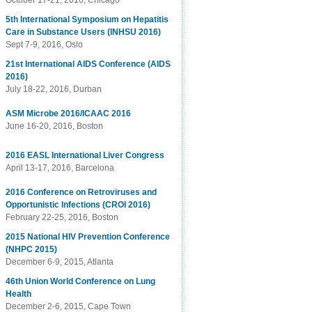
October 17-21, 2016, Chicago
5th International Symposium on Hepatitis
Care in Substance Users (INHSU 2016)
Sept 7-9, 2016, Oslo
21st International AIDS Conference (AIDS
2016)
July 18-22, 2016, Durban
ASM Microbe 2016/ICAAC 2016
June 16-20, 2016, Boston
2016 EASL International Liver Congress
April 13-17, 2016, Barcelona
2016 Conference on Retroviruses and
Opportunistic Infections (CROI 2016)
February 22-25, 2016, Boston
2015 National HIV Prevention Conference
(NHPC 2015)
December 6-9, 2015, Atlanta
46th Union World Conference on Lung
Health
December 2-6, 2015, Cape Town