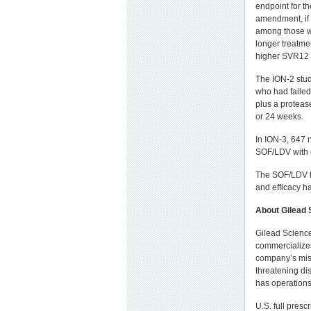
endpoint for t
amendment, if 
among those wit
longer treatmen
higher SVR12 
The ION-2 stu
who had failed
plus a proteas
or 24 weeks.
In ION-3, 647 
SOF/LDV with o
The SOF/LDV fi
and efficacy h
About
Gilead 
Gilead Science
commercializes
company’s missi
threatening di
has operations
U.S. full presc