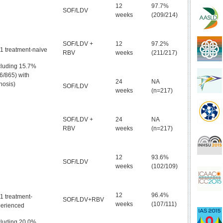
12
97.7%
SOF/LDV
weeks
(209/214)
SOF/LDV +
12
97.2%
1 treatment-naive
RBV
weeks
(211/217)
cluding 15.7%
6/865) with
24
NA
rhosis)
SOF/LDV
weeks
(n=217)
SOF/LDV +
24
NA
RBV
weeks
(n=217)
12
93.6%
SOF/LDV
weeks
(102/109)
12
96.4%
1 treatment-
SOF/LDV+RBV
weeks
(107/111)
erienced
cluding 20.0%