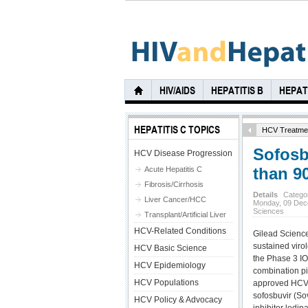
HIV/AIDS
HEPATITIS B
HEPATI
HEPATITIS C TOPICS
HCV Treatme
Sofosb
HCV Disease Progression
than 9
Acute Hepatitis C
Fibrosis/Cirrhosis
Details
Catego
Liver Cancer/HCC
Monday, 09 Dec
Sciences
Transplant/Artificial Liver
HCV-Related Conditions
Gilead Scienc
sustained viro
HCV Basic Science
the Phase 3 ION
HCV Epidemiology
combination pil
HCV Populations
approved HCV 
sofosbuvir (So
HCV Policy & Advocacy