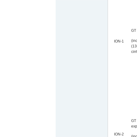
GT 
(in
ION-1
(13
cir
GT 
exp
ION-2
(in