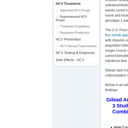
inhibitor ledip
HCV Treatment
sofosbuvir/ledi
weeks cured m
Approved HCV Drugs
naive and tre
Experimental HCV
Drugs
genotype 1 pat
Treatment Guidelines
The U.S. Food
Response Predictors
this month app
HCV Prevention
with ribavirin
pegylated inter
HCV Sexual Transmission
longer course 
HCV Testing & Diagnosis
cannot tolerate
Side Effects - HCV
interferon-fre
Gilead said it 
coformulation i
Below is an ed
findings.
Gilead 
3 Stud
Combin
High Cur