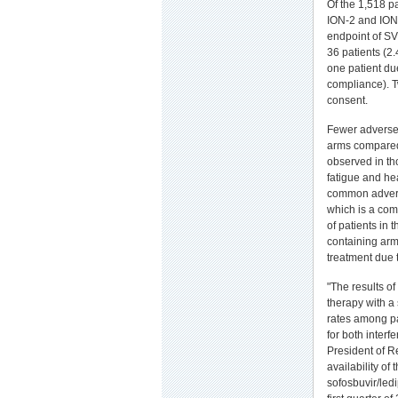
Of the 1,518 p
ION-2 and ION-
endpoint of SV
36 patients (2.
one patient du
compliance). Tw
consent.
Fewer adverse 
arms compared 
observed in th
fatigue and he
common advers
which is a com
of patients in
containing arm
treatment due 
"The results of
therapy with a 
rates among pa
for both interf
President of R
availability of 
sofosbuvir/ledi