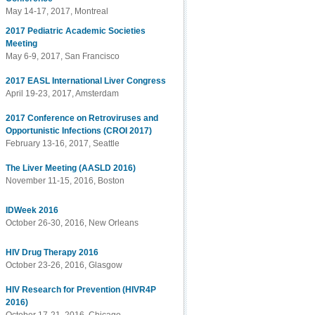
May 14-17, 2017, Montreal
2017 Pediatric Academic Societies
Meeting
May 6-9, 2017, San Francisco
2017 EASL International Liver Congress
April 19-23, 2017, Amsterdam
2017 Conference on Retroviruses and
Opportunistic Infections (CROI 2017)
February 13-16, 2017, Seattle
The Liver Meeting (AASLD 2016)
November 11-15, 2016, Boston
IDWeek 2016
October 26-30, 2016, New Orleans
HIV Drug Therapy 2016
October 23-26, 2016, Glasgow
HIV Research for Prevention (HIVR4P
2016)