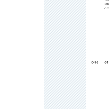
(88
cir
ION-3
GT 