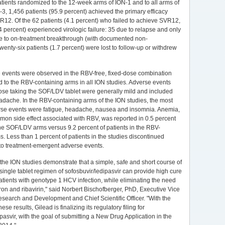
atients randomized to the 12-week arms of ION-1 and to all arms of
3, 1,456 patients (95.9 percent) achieved the primary efficacy
R12. Of the 62 patients (4.1 percent) who failed to achieve SVR12,
4 percent) experienced virologic failure: 35 due to relapse and only
e to on-treatment breakthrough (with documented non-
enty-six patients (1.7 percent) were lost to follow-up or withdrew
events were observed in the RBV-free, fixed-dose combination
to the RBV-containing arms in all ION studies. Adverse events
ose taking the SOF/LDV tablet were generally mild and included
adache. In the RBV-containing arms of the ION studies, the most
e events were fatigue, headache, nausea and insomnia. Anemia,
mon side effect associated with RBV, was reported in 0.5 percent
 the SOF/LDV arms versus 9.2 percent of patients in the RBV-
s. Less than 1 percent of patients in the studies discontinued
to treatment-emergent adverse events.
 the ION studies demonstrate that a simple, safe and short course of
single tablet regimen of sofosbuvir/ledipasvir can provide high cure
tients with genotype 1 HCV infection, while eliminating the need
eron and ribavirin," said Norbert Bischofberger, PhD, Executive Vice
esearch and Development and Chief Scientific Officer. "With the
these results, Gilead is finalizing its regulatory filing for
pasvir, with the goal of submitting a New Drug Application in the