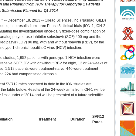
on and Ribavirin from HCV Therapy for Genotype 1 Patients
 Submission Planned for Q1 2014
alif. -- December 18, 2013 -- Gilead Sciences, Inc. (Nasdaq: GILD)
 topline results from three Phase 3 clinical trials (ION-1, ION-2
luating the investigational once-daily fixed-dose combination of
 analog polymerase inhibitor sofosbuvir (SOF) 400 mg and the
ledipasvir (LDV) 90 mg, with and without ribavirin (RBV), for the
notype 1 chronic hepatitis C virus (HCV) infection.
ee studies, 1,952 patients with genotype 1 HCV infection were
receive SOF/LDV with or without RBV for eight, 12 or 24 weeks of
ese, 1,512 patients were treatment-naive, 440 were treatment
nd 224 had compensated cirrhosis.
treat SVR12 rates observed to date in the ION studies are
the table below. Results of the 24-week arms from ION-1 will be
e first quarter of 2014 and will be presented at a future scientific
SVR12
ulation
Treatment
Duration
Rates