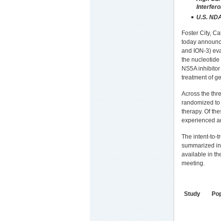
Interfer
U.S. NDA
Foster City, C
today announced
and ION-3) eva
the nucleotide
NS5A inhibitor 
treatment of ge
Across the thr
randomized to 
therapy. Of th
experienced a
The intent-to-
summarized in 
available in th
meeting.
Study
Pop