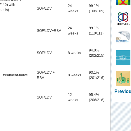
/440) with
24
99.1%
SOF/LDV
rhosis)
weeks
(108/109)
24
99.1%
SOF/LDV+RBV
weeks
(110/111)
94.0%
SOF/LDV
8 weeks
(202/215)
SOF/LDV +
93.1%
1 treatment-naive
8 weeks
RBV
(201/216)
Previou
12
95.4%
SOF/LDV
weeks
(206/216)