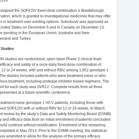
 2014."
ssigned the SOF/LDV fixed-dose combination a Breakthrough
ation, which is granted to investigational medicines that may offer
 in treatment over existing options. Sofosbuvir was approved as
e United States on December 6 and in Canada on December 13.
re pending in the European Union, Australia and New
erland and Turkey.
 Studies
N studies are randomized, open-label Phase 3 clinical trials
 efficacy and safety of a once-daily fixed-dose combination of
, 12 or 24 weeks, with and without RBV, among 1,952 genotype 1
The studies included patients who were treatment-naive or who
vious treatment, including protease inhibitor-based regimens. The
nt for each study was SVR12. Complete results from all three
 presented at a future scientific conference.
treatment-naive genotype 1 HCV patients, including those with
eived SOF/LDV with or without RBV for 12 or 24 weeks. In March
d review by the study’s Data and Safety Monitoring Board (DSMB)
ty and efficacy data from an initial enrollment of patients concluded
should continue without modification. Enrollment of the remaining
ompleted in May 2013. Prior to the DSMB meeting, the statistical
was amended to allow for the analysis of the primary efficacy