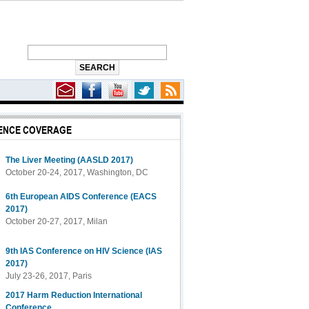
ENCE COVERAGE
1 Hepatitis C
The Liver Meeting (AASLD 2017)
October 20-24, 2017, Washington, DC
6th European AIDS Conference (EACS
2017)
October 20-27, 2017, Milan
9th IAS Conference on HIV Science (IAS
2017)
July 23-26, 2017, Paris
2017 Harm Reduction International
Conference