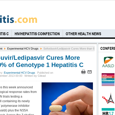
TIS C
HIV/HEPATITIS COINFECTION
OTHER HEALTH NEWS
CONFER
nt
Experimental HCV Drugs
Sofosbuvir/Ledipasvir Cures More than 90% of Genotype 
uvir/Ledipasvir Cures More
0% of Genotype 1 Hepatitis C
ry:
Experimental HCV Drugs
Published on
ember 2013 00:00
Written by Gilead
es this week announced
logical response rates from
 trials testing a
l containing its newly
polymerase inhibitor
valdi) plus the NS5A