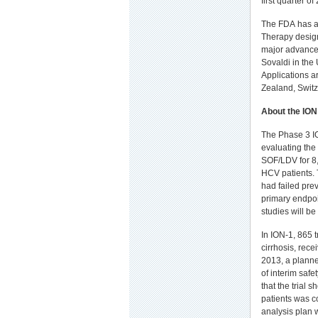
first quarter of
The FDA has a
Therapy design
major advances
Sovaldi in th
Applications a
Zealand, Switz
About the ION
The Phase 3 IO
evaluating the
SOF/LDV for 8
HCV patients. 
had failed pre
primary endpoi
studies will be
In ION-1, 865 
cirrhosis, rec
2013, a planne
of interim safe
that the trial 
patients was c
analysis plan 