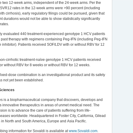
he two 12-week arms, independent of the 24-week arms. Per the
SVR12 rates in the 12-week arms were >90 percent (including
h cirrhosis), early regulatory filings could be pursued, given that
t durations would not be able to show statistically significantly
rates.
dy evaluated 440 treatment-experienced genotype 1 HCV patients
 past therapy with regimens containing Peg-IFN (including Peg-IFN
e inhibitor). Patients received SOF/LDV with or without RBV for 12
non-cirrhotic treatment-naïve genotype 1 HCV patients received
r without RBV for 8 weeks or without RBV for 12 weeks.
xed-dose combination is an investigational product and its safety
as not yet been established.
Sciences
s is a biopharmaceutical company that discovers, develops and
 innovative therapeutics in areas of unmet medical need. The
on is to advance the care of patients suffering from life-
seases worldwide. Headquartered in Foster City, California, Gilead
 in North and South America, Europe and Asia Pacific.
ribing information for Sovaldi is available at
www.Sovaldi.com
.