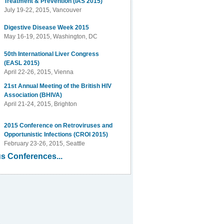
Treatment & Prevention (IAS 2015)
July 19-22, 2015, Vancouver
Digestive Disease Week 2015
May 16-19, 2015, Washington, DC
50th International Liver Congress
(EASL 2015)
April 22-26, 2015, Vienna
21st Annual Meeting of the British HIV
Association (BHIVA)
April 21-24, 2015, Brighton
2015 Conference on Retroviruses and
Opportunistic Infections (CROI 2015)
February 23-26, 2015, Seattle
s Conferences...