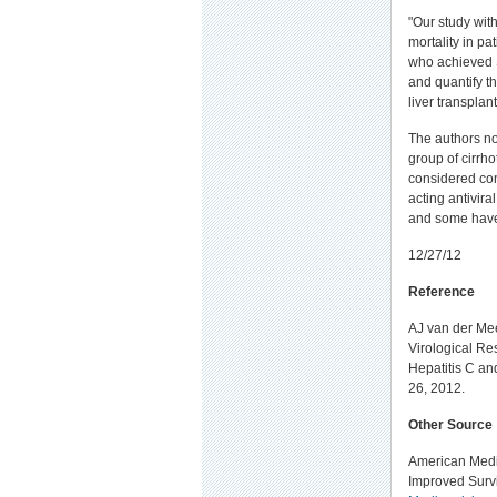
"Our study with
mortality in p
who achieved S
and quantify th
liver transplan
The authors not
group of cirrho
considered con
acting antivira
and some have 
12/27/12
Reference
AJ van der Mee
Virological Re
Hepatitis C an
26, 2012.
Other Source
American Medic
Improved Survi