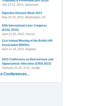
Treatment & Prevention (IAS 2015)
July 19-22, 2015, Vancouver
Digestive Disease Week 2015
May 16-19, 2015, Washington, DC
50th International Liver Congress
(EASL 2015)
April 22-26, 2015, Vienna
21st Annual Meeting of the British HIV
Association (BHIVA)
April 21-24, 2015, Brighton
2015 Conference on Retroviruses and
Opportunistic Infections (CROI 2015)
February 23-26, 2015, Seattle
s Conferences...