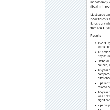
monotherapy, co
ribavirin in ro
Most participa
Ishak fibrosis
fibrosis or cir
from 6 to 11 ye
Results
192 study
weeks po
13 patie
any caus
Of the d
causes, 
10-year c
compared 
differenc
3 patient
related c
10-year c
was 1.9%
significa
7 partic