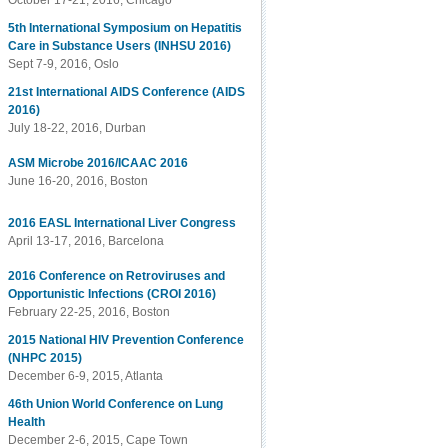
October 17-21, 2016, Chicago
5th International Symposium on Hepatitis
Care in Substance Users (INHSU 2016)
Sept 7-9, 2016, Oslo
21st International AIDS Conference (AIDS
2016)
July 18-22, 2016, Durban
ASM Microbe 2016/ICAAC 2016
June 16-20, 2016, Boston
2016 EASL International Liver Congress
April 13-17, 2016, Barcelona
2016 Conference on Retroviruses and
Opportunistic Infections (CROI 2016)
February 22-25, 2016, Boston
2015 National HIV Prevention Conference
(NHPC 2015)
December 6-9, 2015, Atlanta
46th Union World Conference on Lung
Health
December 2-6, 2015, Cape Town