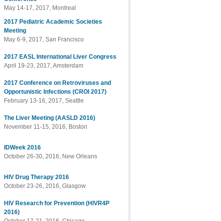
May 14-17, 2017, Montreal
2017 Pediatric Academic Societies
Meeting
May 6-9, 2017, San Francisco
2017 EASL International Liver Congress
April 19-23, 2017, Amsterdam
2017 Conference on Retroviruses and
Opportunistic Infections (CROI 2017)
February 13-16, 2017, Seattle
The Liver Meeting (AASLD 2016)
November 11-15, 2016, Boston
IDWeek 2016
October 26-30, 2016, New Orleans
HIV Drug Therapy 2016
October 23-26, 2016, Glasgow
HIV Research for Prevention (HIVR4P
2016)