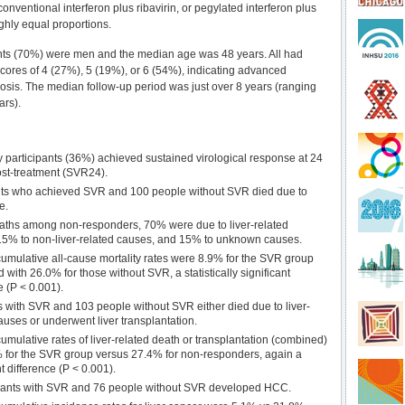
nventional interferon plus ribavirin, or pegylated interferon plus
ughly equal proportions.
nts (70%) were men and the median age was 48 years. All had
 scores of 4 (27%), 5 (19%), or 6 (54%), indicating advanced
rhosis. The median follow-up period was just over 8 years (ranging
ars).
 participants (36%) achieved sustained virological response at 24
st-treatment (SVR24).
nts who achieved SVR and 100 people without SVR died due to
e.
eaths among non-responders, 70% were due to liver-related
15% to non-liver-related causes, and 15% to unknown causes.
umulative all-cause mortality rates were 8.9% for the SVR group
with 26.0% for those without SVR, a statistically significant
e (P < 0.001).
s with SVR and 103 people without SVR either died due to liver-
auses or underwent liver transplantation.
umulative rates of liver-related death or transplantation (combined)
 for the SVR group versus 27.4% for non-responders, again a
nt difference (P < 0.001).
ipants with SVR and 76 people without SVR developed HCC.