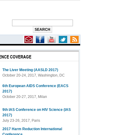
ENCE COVERAGE
f Death
The Liver Meeting (AASLD 2017)
October 20-24, 2017, Washington, DC
6th European AIDS Conference (EACS
2017)
October 20-27, 2017, Milan
9th IAS Conference on HIV Science (IAS
2017)
July 23-26, 2017, Paris
2017 Harm Reduction International
Conference