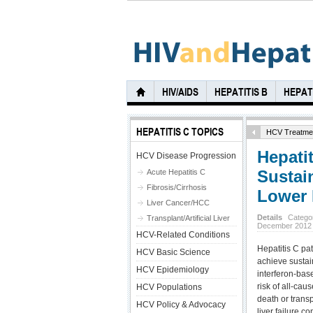
HIV/AIDS
HEPATITIS B
HEPATI
HEPATITIS C TOPICS
HCV Treatme
Hepatit
HCV Disease Progression
Sustai
Acute Hepatitis C
Fibrosis/Cirrhosis
Lower 
Liver Cancer/HCC
Details
Catego
Transplant/Artificial Liver
December 2012
HCV-Related Conditions
Hepatitis C pat
HCV Basic Science
achieve sustai
HCV Epidemiology
interferon-bas
risk of all-caus
HCV Populations
death or transp
HCV Policy & Advocacy
liver failure 