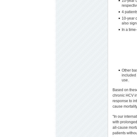
10-year c
respectiv
4 patient
10-year c
also sign
In a time
Other bas
included 
use.
Based on these
chronic HCV in
response to in
cause mortality
"In our interna
with prolonged 
all-cause mort
patients witho