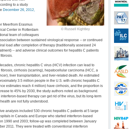
cording to a study
he
December 26, 2012,
er Meerfrom Erasmus
© Russell Kightley
ical Center in Rotterdam
tional team of colleagues
association between sustained virological response -- or continued
ral load after completion of therapy (traditionally assessed 24
atment) -- and adverse clinical outcomes for hepatitis C patients
fibrosis.
decades, chronic hepatitis C virus (HCV) infection can lead to
fibrosis, cirrhosis (scarring), hepatocellular carcinoma (HCC, a
ancer), liver transplantation, and liver-related death. An estimated
oximately 3.5 million people in the U.S. with chronic hepatitis C
ce estimates reach 4 million) have cirrhosis, and the proportion is
crease to 45% by 2030, the study authors noted as background.
interferon-based therapy can get rid of the virus, but its long-term
r health are not fully understood.
ive analysis included 530 chronic hepatitis C patients at 5 large
hospitals in Canada and Europe who started interferon-based
en 1990 and 2003; follow-up was completed between January
er 2011. They were treated with conventional interferon