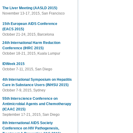
The Liver Meeting (AASLD 2015)
November 13-17, 2015, San Francisco
15th European AIDS Conference
(EACS 2015)
October 21-24, 2015, Barcelona
24th International Harm Reduction
Conference (IHRC 2015)
October 18-21, 2015, Kuala Lumpur
IDWeek 2015
October 7-11, 2015, San Diego
4th International Symposium on Hepatitis
Care in Substance Users (INHSU 2015)
October 7-9, 2015, Sydney
55th Interscience Conference on
Antimicrobial Agents and Chemotherapy
(ICAAC 2015)
September 17-21, 2015, San Diego
8th International AIDS Society
Conference on HIV Pathogenesis,