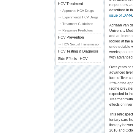
HCV Treatment
responders, ac
described in t
Approved HCV Drugs
issue of
JAMA
.
Experimental HCV Drugs
Treatment Guidelines
Adriaan van d
Response Predictors
University Med
and an interna
HCV Prevention
looked at the 
HCV Sexual Transmission
undetectable vi
HCV Testing & Diagnosis
weeks post-tre
with advanced 
Side Effects - HCV
Over years or 
advanced liver 
form of liver c
25% of the appr
(some prevalen
expected to in
Treatment with 
effects on live
This retrospect
tertiary care 
therapy betwe
2010 and Octob