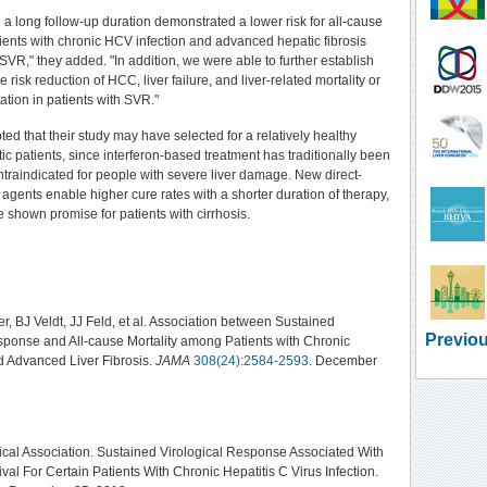
 a long follow-up duration demonstrated a lower risk for all-cause
atients with chronic HCV infection and advanced hepatic fibrosis
VR," they added. "In addition, we were able to further establish
e risk reduction of HCC, liver failure, and liver-related mortality or
tation in patients with SVR."
ed that their study may have selected for a relatively healthy
tic patients, since interferon-based treatment has traditionally been
traindicated for people with severe liver damage. New direct-
l agents enable higher cure rates with a shorter duration of therapy,
shown promise for patients with cirrhosis.
r, BJ Veldt, JJ Feld, et al. Association between Sustained
Previou
sponse and All-cause Mortality among Patients with Chronic
d Advanced Liver Fibrosis.
JAMA
308(24):2584-2593
. December
al Association. Sustained Virological Response Associated With
val For Certain Patients With Chronic Hepatitis C Virus Infection.