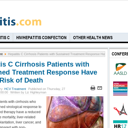
TIS C
HIV/HEPATITIS COINFECTION
OTHER HEALTH NEWS
CONFER
nt
Hepatitis C Cirrhosis Patients with Sustained Treatment Response Have Lower Risk o
is C Cirrhosis Patients with
ned Treatment Response Have
Risk of Death
ry:
HCV Treatment
Published on Thursday, 27
 00:00
Written by Liz Highleyman
ients with cirrhosis who
ned virological response to
ed therapy have a reduced
e mortality, liver-related
lantation, liver cancer, and
compared with non-