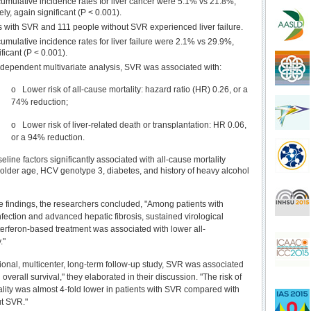
umulative incidence rates for liver cancer were 5.1% vs 21.8%,
ely, again significant (P < 0.001).
s with SVR and 111 people without SVR experienced liver failure.
umulative incidence rates for liver failure were 2.1% vs 29.9%,
ificant (P < 0.001).
-dependent multivariate analysis, SVR was associated with:
o Lower risk of all-cause mortality: hazard ratio (HR) 0.26, or a
74% reduction;
o Lower risk of liver-related death or transplantation: HR 0.06,
or a 94% reduction.
eline factors significantly associated with all-cause mortality
older age, HCV genotype 3, diabetes, and history of heavy alcohol
 findings, the researchers concluded, "Among patients with
fection and advanced hepatic fibrosis, sustained virological
terferon-based treatment was associated with lower all-
."
tional, multicenter, long-term follow-up study, SVR was associated
overall survival," they elaborated in their discussion. "The risk of
ality was almost 4-fold lower in patients with SVR compared with
ut SVR."