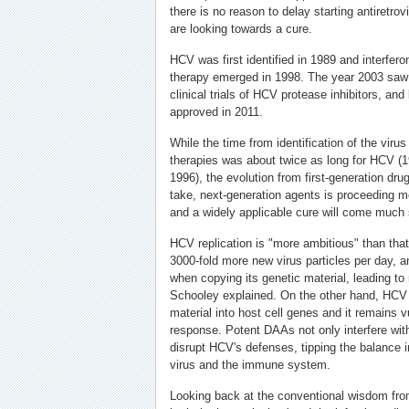
there is no reason to delay starting antiretro
are looking towards a cure.
HCV was first identified in 1989 and interfero
therapy emerged in 1998. The year 2003 saw t
clinical trials of HCV protease inhibitors, and
approved in 2011.
While the time from identification of the virus 
therapies was about twice as long for HCV (1
1996), the evolution from first-generation drug
take, next-generation agents is proceeding mor
and a widely applicable cure will come much 
HCV replication is "more ambitious" than that
3000-fold more new virus particles per day, an
when copying its genetic material, leading to
Schooley explained. On the other hand, HCV d
material into host cell genes and it remains 
response. Potent DAAs not only interfere with
disrupt HCV's defenses, tipping the balance i
virus and the immune system.
Looking back at the conventional wisdom fro