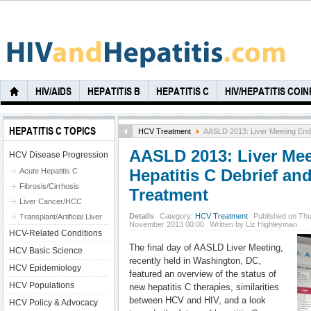
HIV/AIDS
HEPATITIS B
HEPATITIS C
HIV/HEPATITIS COI
HEPATITIS C TOPICS
HCV Treatment
AASLD 2013: Liver Meeting Ends 
AASLD 2013: Liver Mee
HCV Disease Progression
Hepatitis C Debrief and
Acute Hepatitis C
Fibrosis/Cirrhosis
Treatment
Liver Cancer/HCC
Details
Category:
HCV Treatment
Published on Thu
Transplant/Artificial Liver
November 2013 00:00
Written by Liz Highleyman
HCV-Related Conditions
The final day of AASLD Liver Meeting,
HCV Basic Science
recently held in Washington, DC,
HCV Epidemiology
featured an overview of the status of
HCV Populations
new hepatitis C therapies, similarities
between HCV and HIV, and a look
HCV Policy & Advocacy