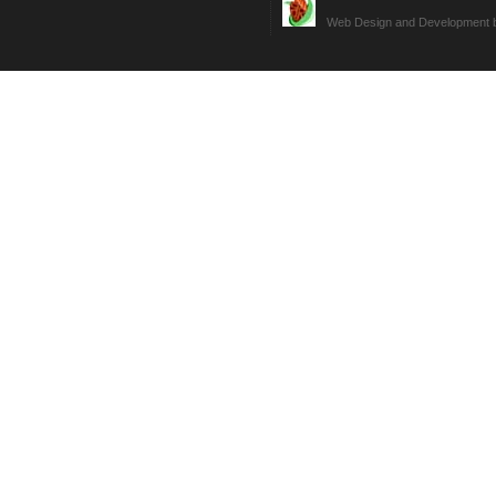
Web Design and Development