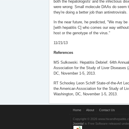
both the hepatologists' and the infectious dis
were wrong: Small molecule DAAs do seem to 
they're doing a better job than antiretrovirals.
In the near future, he predicted, "We may be 
[with hepatitis C] who comes our way without 
host or the genotype of the virus."
11/21/13
References
MS Sulkowski. Hepatitis Debrief. 64th Annua
Association for the Study of Liver Diseases
DC, November 1-5, 2013.
RT Schooley Leon Schiff State-of-the-Art Lec
the American Association for the Study of L
Washington, DC, November 1-5, 2013.
Home
About
Contact Us
Copyright © 2026 www.hivandhepatitis.
Joomla!
is Free Software released unde