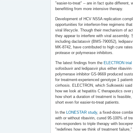
"easier-to-treat" -- are in fact quite different
benefitting from more intensive therapy.
Development of HCV NS5A replication comple
opportunities for interferon-free regimens that
viral lifecycle. Though their mechanism of act
they appear to interfere with viral assembly. 
including daclatasvir (BMS-790052), ledipas
MK-8742, have contributed to high cure rates
protease or polymerase inhibitors.
The latest findings from the
ELECTRON
trial
sofosbuvir and ledipasvir plus either ribaviri
polymerase inhibitor GS-9669 produced sust
for treatment-experienced genotype 1 patients
cirrhosis. ELECTRON, which Sulkowski said 
how we look at hepatitis C therapeutics over 
how short a duration of treatment is feasible,
short even for easier-to-treat patients.
In the
LONESTAR study
, a fixed-dose combin
with or without ribavirin, cured 95-100% of tr
non-responders to triple therapy with boceprevir
"redefines how we think of treatment failure,