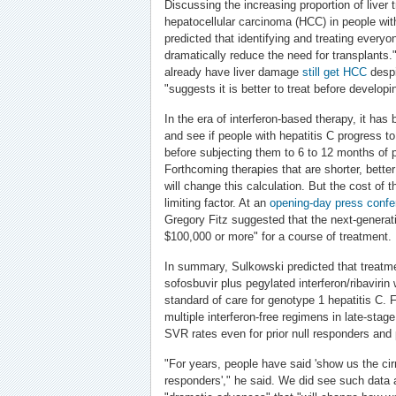
Discussing the increasing proportion of liver 
hepatocellular carcinoma (HCC) in people wit
predicted that identifying and treating everyo
dramatically reduce the need for transplant
already have liver damage
still get HCC
despi
"suggests it is better to treat before developin
In the era of interferon-based therapy, it ha
and see if people with hepatitis C progress t
before subjecting them to 6 to 12 months of p
Forthcoming therapies that are shorter, better
will change this calculation. But the cost of 
limiting factor. At an
opening-day press confe
Gregory Fitz suggested that the next-genera
$100,000 or more" for a course of treatment.
In summary, Sulkowski predicted that treatme
sofosbuvir plus pegylated interferon/ribaviri
standard of care for genotype 1 hepatitis C. 
multiple interferon-free regimens in late-stag
SVR rates even for prior null responders and p
"For years, people have said 'show us the cir
responders'," he said. We did see such data a