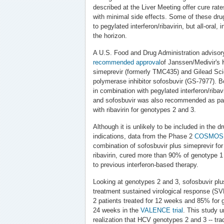
described at the Liver Meeting offer cure r
with minimal side effects. Some of these drug
to pegylated interferon/ribavirin, but all-oral,
the horizon.
A U.S. Food and Drug Administration advisor
recommended
approval
of Janssen/Medivir's 
simeprevir (formerly TMC435) and Gilead Sc
polymerase inhibitor sofosbuvir (GS-7977).
in combination with pegylated interferon/ribav
and sofosbuvir was also recommended as part
with ribavirin for genotypes 2 and 3.
Although it is unlikely to be included in the dr
indications, data from the Phase 2
COSMO
combination of sofosbuvir plus simeprevir for
ribavirin, cured more than 90% of genotype 1
to previous interferon-based therapy.
Looking at genotypes 2 and 3, sofosbuvir plus
treatment sustained virological response (S
2 patients treated for 12 weeks and 85% for g
24 weeks in the
VALENCE trial
. This study 
realization that HCV genotypes 2 and 3 -- trad