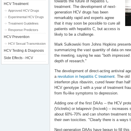
towards the future of hepatitis C
HCV Treatment
treatment. The development of next-
Approved HCV Drugs
generation HCV drugs has been
Experimental HCV Drugs
remarkably rapid and experts agree
that it may soon be possible to cure all
Treatment Guidelines
patients with hepatitis C, but access is
Response Predictors
likely to be a challenge.
HCV Prevention
HCV Sexual Transmission
Mark Sulkowski from Johns Hopkins presented
summarizing the vast quantity of data on new
HCV Testing & Diagnosis
the meeting, saying he was "both impressed 
Side Effects - HCV
depth of research."
The development of direct-acting antiviral a
a
revolution in hepatitis C treatment
. The old
interferon plus ribavirin, cured fewer than half
HCV genotype 1 with a year of treatment fraug
from flu-like symptoms to depression.
Adding one of the first DAAs -- the HCV prote
(Victrelis) or telaprevir (Incivek) -- increase
about 60%-70% and can shorten treatment to
their own toxicities. "Clearly there is a ways 
Next-generation DAAs have begun to fill this 