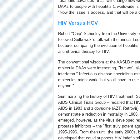
"dramatic advances" that "will change how 
DAAs to people with hepatitis C worldwide is
"Now the issue is access, and that will be a 
HIV Versus HCV
Robert "Chip" Schooley from the University o
followed Sulkowski's talk with the annual Leon
Lecture, comparing the evolution of hepatitis 
antiretroviral therapy for HIV.
The conventional wisdom at the AASLD meeti
molecule DAAs were interesting, "but we'll al
interferon." Infectious disease specialists a
molecules might work "but you'll have to use
anyone."
Summarizing the history of HIV treatment, Sch
AIDS Clinical Trials Group -- recalled that HI
AIDS in 1983 and zidovudine (AZT, Retrovir) w
demonstrate a reduction in mortality in 1986.
emerged, however, as the virus developed res
protease inhibitors -- the "first truly potent 
1995-1996. From then until the early 2000s, b
developed that could suppress HIV indefinite