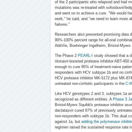
of the 2 participants who relapsed and had mu
mutations was re-treated with sofosbuvir/ledip
and went on to achieve a cure. "We would hav
work," he said, and "we need to learn more 
failures."
Researchers also presented promising data d
90%-100% percent range for all-oral combina
AbbVie, Boehringer Ingelheim, Bristol-Myers
The Phase 2
PEARL-I
study showed that a d
ritonavir-boosted protease inhibitor ABT-450
enough to cure 95% of treatment-naive patien
responders with HCV subtype 1b and no cirrh
HCV protease inhibitor MK-5172 plus MK-874
untreated non-cirrhotic participants in the
C-W
Like HCV genotypes 2 and 3, subtypes 1a and
recognized as different entities. A
Phase 3 J
Bristol-Myers Squibb's protease inhibitor as
daclatasvir cured 87% of previously untreate
non-responders with subtype 1b. This dual co
against 1a, but
adding the polymerase inhib
regimen raised the sustained response rate 