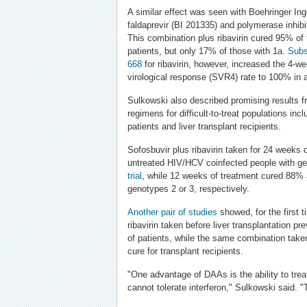
A similar effect was seen with Boehringer Ing
faldaprevir (BI 201335) and polymerase inhibi
This combination plus ribavirin cured 95% of
patients, but only 17% of those with 1a.
Subs
668
for ribavirin, however, increased the 4-w
virological response (SVR4) rate to 100% in a
Sulkowski also described promising results fr
regimens for difficult-to-treat populations in
patients and liver transplant recipients.
Sofosbuvir plus ribavirin taken for 24 weeks
untreated HIV/HCV coinfected people with ge
trial
, while 12 weeks of treatment cured 88%
genotypes 2 or 3, respectively.
Another pair of studies
showed, for the first t
ribavirin taken before liver transplantation 
of patients, while the same combination take
cure for transplant recipients.
"One advantage of DAAs is the ability to trea
cannot tolerate interferon," Sulkowski said. "Th