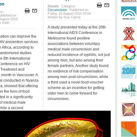
on
Details
Category:
Circumcision
Published on
ry:
Friday, 22 August 2014 00:00
ublished on
Written by Gus Cairns
August 2015
y Keith
A study presented today at the 20th
International AIDS Conference in
tion can improve the
Melbourne found positive
HIV prevention services
associations between voluntary
 Africa, according to
medical male circumcision and
 randomized studies
reduced incidence of syphilis, not just
e 8th International
among men, but also among their
Conference on HIV
female partners. Another study found
 Treatment and
no evidence of risk compensation
t month in Vancouver. A
among men post-circumcision, while
ial conducted in Nyanza
a third used a novel food-voucher
a, showed that offering
scheme as an incentive for getting
n the form of food
older men to come forward for
ed in a significantly
circumcision.
of medical male
while a second
al conducted in the
public of Congo
roviding modest cash
ificantly increased
rvices for prevention of