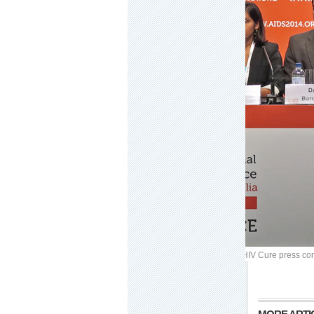
Image: Dream
READ MORE:
AIDS 2014 IAS Towards an HIV Cure press con