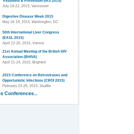
Treatment & Prevention (IAS 2015)
July 19-22, 2015, Vancouver
Digestive Disease Week 2015
May 16-19, 2015, Washington, DC
50th International Liver Congress
(EASL 2015)
April 22-26, 2015, Vienna
21st Annual Meeting of the British HIV
Association (BHIVA)
April 21-24, 2015, Brighton
2015 Conference on Retroviruses and
Opportunistic Infections (CROI 2015)
February 23-26, 2015, Seattle
s Conferences...