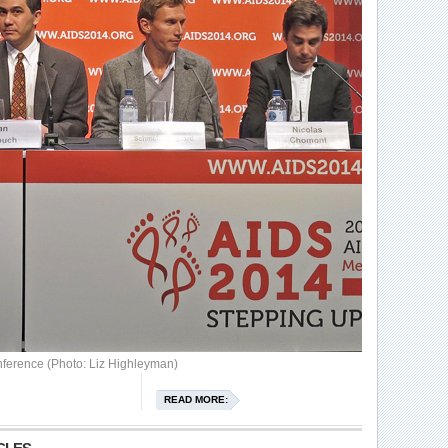
stime
ference (Photo: Liz Highleyman)
READ MORE: