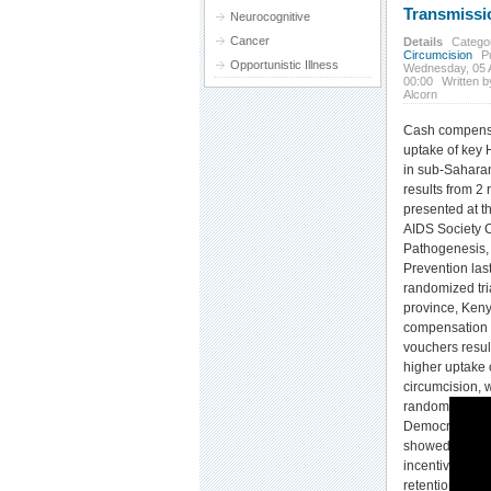
Transmissi
Neurocognitive
Cancer
Details
Catego
Circumcision
P
Opportunistic Illness
Wednesday, 05 
00:00
Written b
Alcorn
Cash compensa
uptake of key 
in sub-Saharan
results from 2
presented at th
AIDS Society 
Pathogenesis,
Prevention las
randomized tr
province, Keny
compensation i
vouchers result
higher uptake 
circumcision, 
randomized tri
Democratic Re
showed that p
incentives sign
retention in se