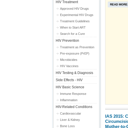
HIV Treatment
READ MORE
Approved HIV Drugs
Experimental HIV Drugs
Treatment Guidelines
When to Start ART
Search for a Cure
HIV Prevention
Treatment as Prevention
Pre-exposure (PrEP)
Microbicides
HIV Vaccines
HIV Testing & Diagnosis
Side Effects - HIV
HIV Basic Science
Immune Response
Inflammation
HIV-Related Conditions
Cardiovascular
IAS 2015: 
Liver & Kidney
Circumcisio
Mother-to-
Bone Loss