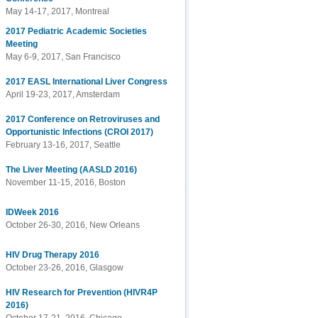
May 14-17, 2017, Montreal
2017 Pediatric Academic Societies
Meeting
May 6-9, 2017, San Francisco
2017 EASL International Liver Congress
April 19-23, 2017, Amsterdam
2017 Conference on Retroviruses and
Opportunistic Infections (CROI 2017)
February 13-16, 2017, Seattle
The Liver Meeting (AASLD 2016)
November 11-15, 2016, Boston
IDWeek 2016
October 26-30, 2016, New Orleans
HIV Drug Therapy 2016
October 23-26, 2016, Glasgow
HIV Research for Prevention (HIVR4P
2016)