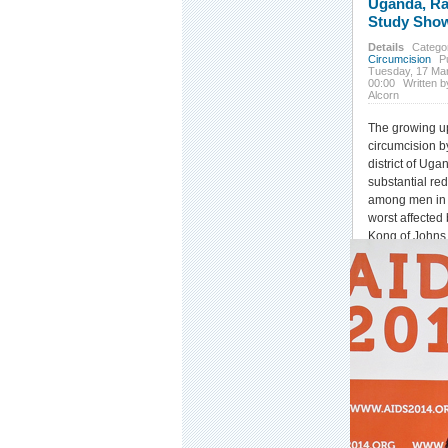
Uganda, R
Study Sho
Details
Catego
Circumcision
P
Tuesday, 17 Ma
00:00
Written b
Alcorn
The growing u
circumcision b
district of Uga
substantial re
among men in o
worst affected
Kong of Johns
School of Publ
the recent
201
Retroviruses a
Infections
(CROI