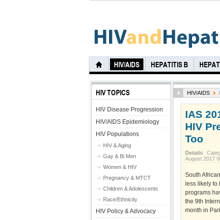
HIV/AIDS
HEPATITIS B
HEPATI
HIV TOPICS
HIV/AIDS
HIV Disease Progression
IAS 20
HIV/AIDS Epidemiology
HIV Pr
HIV Populations
Too
HIV & Aging
Details
Cate
Gay & Bi Men
August 2017 
Women & HIV
South Africa
Pregnancy & MTCT
less likely t
Children & Adolescents
programs hav
Race/Ethnicity
the 9th Inte
month in Pari
HIV Policy & Advocacy