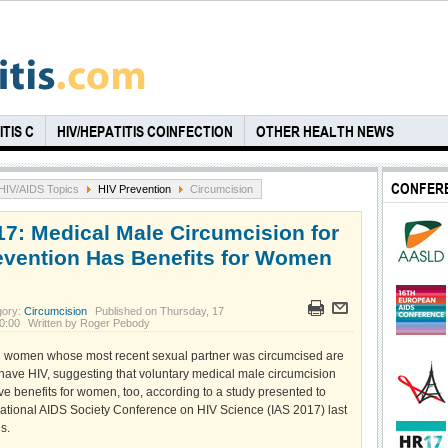
TIS C
HIV/HEPATITIS COINFECTION
OTHER HEALTH NEWS
CONFER
HIV/AIDS Topics
HIV Prevention
Circumcision
17: Medical Male Circumcision for
evention Has Benefits for Women
gory:
Circumcision
Published on Thursday, 17
00:00
Written by Roger Pebody
n women whose most recent sexual partner was circumcised are
o have HIV, suggesting that voluntary medical male circumcision
e benefits for women, too, according to a study presented to
rnational AIDS Society Conference on HIV Science (IAS 2017) last
s.