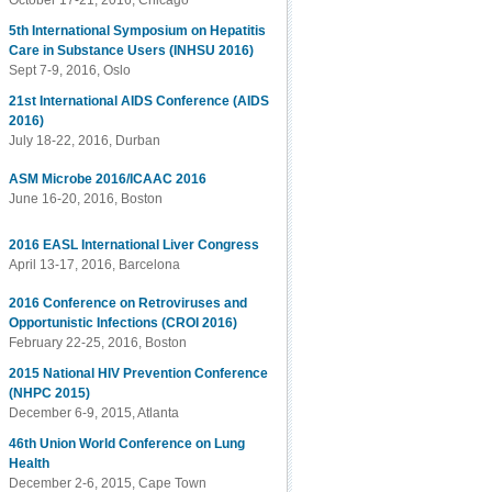
October 17-21, 2016, Chicago
5th International Symposium on Hepatitis
Care in Substance Users (INHSU 2016)
Sept 7-9, 2016, Oslo
21st International AIDS Conference (AIDS
2016)
July 18-22, 2016, Durban
ASM Microbe 2016/ICAAC 2016
June 16-20, 2016, Boston
2016 EASL International Liver Congress
April 13-17, 2016, Barcelona
2016 Conference on Retroviruses and
Opportunistic Infections (CROI 2016)
February 22-25, 2016, Boston
2015 National HIV Prevention Conference
(NHPC 2015)
December 6-9, 2015, Atlanta
46th Union World Conference on Lung
Health
December 2-6, 2015, Cape Town