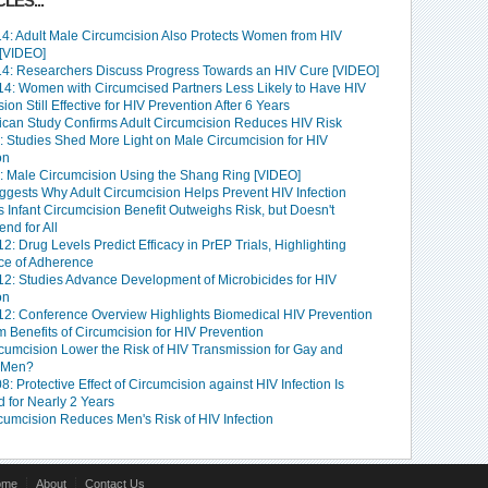
LES...
4: Adult Male Circumcision Also Protects Women from HIV
 [VIDEO]
4: Researchers Discuss Progress Towards an HIV Cure [VIDEO]
4: Women with Circumcised Partners Less Likely to Have HIV
ion Still Effective for HIV Prevention After 6 Years
rican Study Confirms Adult Circumcision Reduces HIV Risk
: Studies Shed More Light on Male Circumcision for HIV
on
: Male Circumcision Using the Shang Ring [VIDEO]
ggests Why Adult Circumcision Helps Prevent HIV Infection
 Infant Circumcision Benefit Outweighs Risk, but Doesn't
d for All
: Drug Levels Predict Efficacy in PrEP Trials, Highlighting
ce of Adherence
2: Studies Advance Development of Microbicides for HIV
on
2: Conference Overview Highlights Biomedical HIV Prevention
 Benefits of Circumcision for HIV Prevention
cumcision Lower the Risk of HIV Transmission for Gay and
 Men?
: Protective Effect of Circumcision against HIV Infection Is
 for Nearly 2 Years
rcumcision Reduces Men's Risk of HIV Infection
ome
About
Contact Us