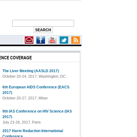
ENCE COVERAGE
The Liver Meeting (AASLD 2017)
October 20-24, 2017, Washington, DC
6th European AIDS Conference (EACS
2017)
October 20-27, 2017, Milan
9th IAS Conference on HIV Science (IAS
2017)
July 23-26, 2017, Paris
2017 Harm Reduction International
Conference