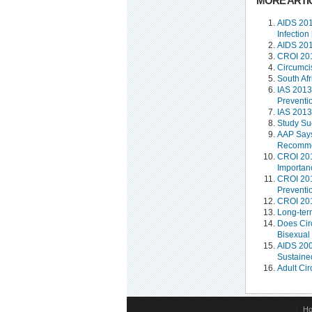
MORE ARTIC
AIDS 201
Infection
AIDS 201
CROI 201
Circumcis
South Af
IAS 2013
Preventi
IAS 2013
Study Su
AAP Says
Recommen
CROI 2012
Importan
CROI 201
Preventi
CROI 201
Long-term
Does Cir
Bisexual
AIDS 2008
Sustained
Adult Ci
H