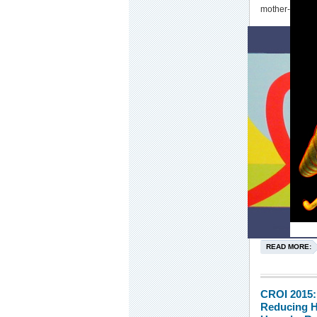
mother-to-chil
READ MORE:
CROI 2015:
Reducing H