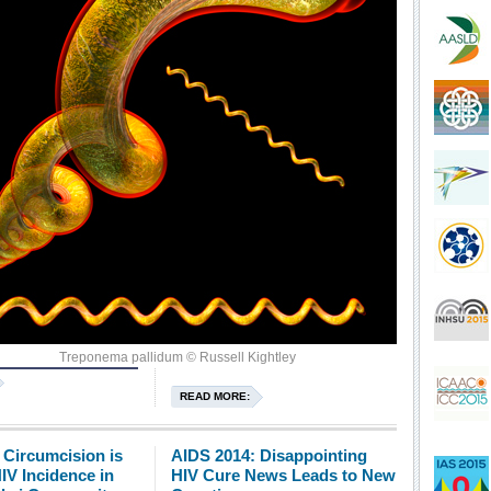
d HIV transmission.
Treponema pallidum © Russell Kightley
READ MORE:
 Circumcision is
AIDS 2014: Disappointing
IV Incidence in
HIV Cure News Leads to New