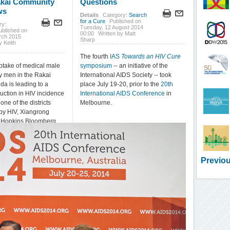
akai Community
Questions
ws
Details
Category:
Search
for a Cure
Published on
ry:
Tuesday, 12 August 2014
ublished on
00:00
Written by Matt
rch 2015
Sharp
y Keith
The fourth
IAS
Towards an HIV Cure
ptake of medical male
symposium
-- an initiative of the
y men in the Rakai
International AIDS Society -- took
nda is leading to a
place July 19-20, prior to the
20th
duction in HIV incidence
International AIDS Conference
in
ne of the districts
Melbourne.
 by HIV, Xiangrong
 Hopkins Bloomberg
ic Health reported at
5 Conference on
nd Opportunistic
) in Seattle.
Previou