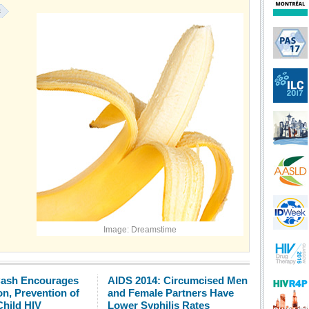
:
Image: Dreamstime
Cash Encourages
AIDS 2014: Circumcised Men
n, Prevention of
and Female Partners Have
Child HIV
Lower Syphilis Rates