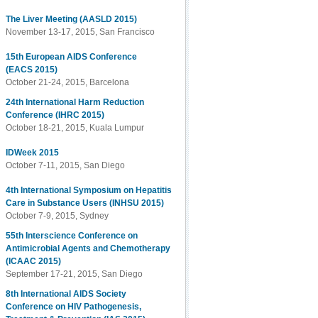
The Liver Meeting (AASLD 2015)
November 13-17, 2015, San Francisco
15th European AIDS Conference
(EACS 2015)
October 21-24, 2015, Barcelona
24th International Harm Reduction
Conference (IHRC 2015)
October 18-21, 2015, Kuala Lumpur
IDWeek 2015
October 7-11, 2015, San Diego
4th International Symposium on Hepatitis
Care in Substance Users (INHSU 2015)
October 7-9, 2015, Sydney
55th Interscience Conference on
Antimicrobial Agents and Chemotherapy
(ICAAC 2015)
September 17-21, 2015, San Diego
8th International AIDS Society
Conference on HIV Pathogenesis,