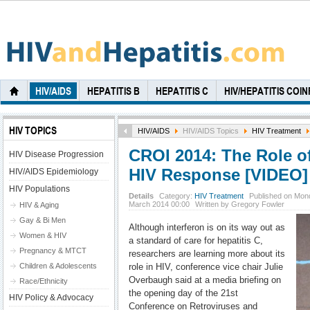
HIV/AIDS
HEPATITIS B
HEPATITIS C
HIV/HEPATITIS COI
HIV TOPICS
HIV/AIDS
HIV/AIDS Topics
HIV Treatment
CROI 2014: The Role of
HIV Disease Progression
HIV Response [VIDEO]
HIV/AIDS Epidemiology
HIV Populations
Details
Category:
HIV Treatment
Published on Mon
March 2014 00:00
Written by Gregory Fowler
HIV & Aging
Gay & Bi Men
Although interferon is on its way out as
Women & HIV
a standard of care for hepatitis C,
Pregnancy & MTCT
researchers are learning more about its
Children & Adolescents
role in HIV, conference vice chair Julie
Overbaugh said at a media briefing on
Race/Ethnicity
the opening day of the 21st
HIV Policy & Advocacy
Conference on Retroviruses and