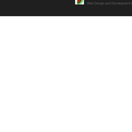
Web Design and Development