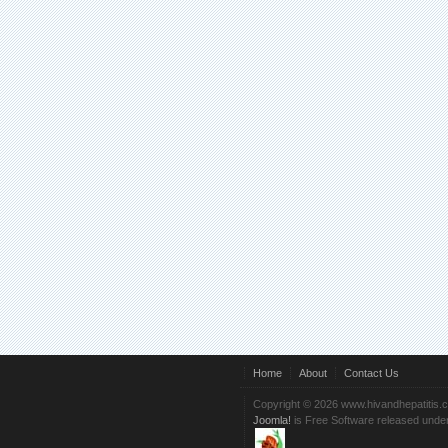
Home
About
Contact Us
Copyright © 2026 www.hivandhepatitis.
Joomla!
is Free Software released unde