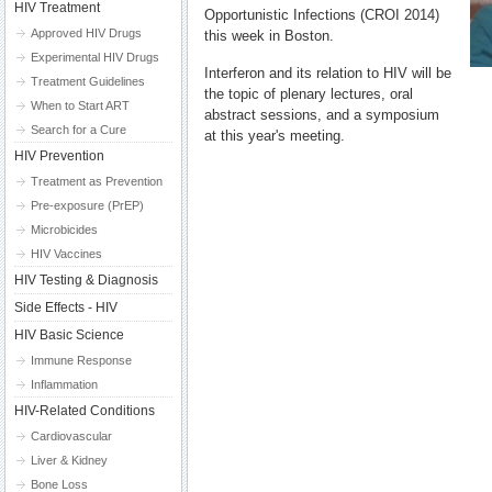
HIV Treatment
Opportunistic Infections (CROI 2014)
Approved HIV Drugs
this week in Boston.
Experimental HIV Drugs
Interferon and its relation to HIV will be
Treatment Guidelines
the topic of plenary lectures, oral
When to Start ART
abstract sessions, and a symposium
Search for a Cure
at this year's meeting.
HIV Prevention
Treatment as Prevention
Pre-exposure (PrEP)
Microbicides
HIV Vaccines
HIV Testing & Diagnosis
Side Effects - HIV
HIV Basic Science
Immune Response
Inflammation
HIV-Related Conditions
Cardiovascular
Liver & Kidney
Bone Loss