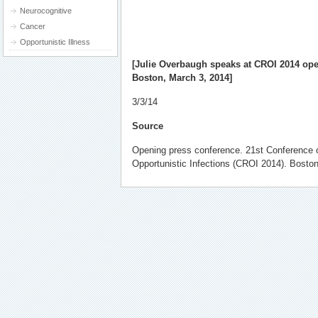
Neurocognitive
Cancer
Opportunistic Illness
[
Julie Overbaugh speaks
at CROI 2014 ope
Boston, March 3, 2014]
3/3/14
Source
Opening press conference. 21st Conference 
Opportunistic Infections (CROI 2014). Bosto