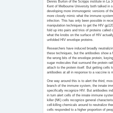
Dennis Burton of the Scripps institute in La J
Kent of Melbourne University both talked in 
developing more immunogenic versions of the
more closely mimic what the immune system 
infection. This has only been possible in rec
manipulation techniques to get the HIV gp120 
fold up into pairs and trios of proteins called
what the knobs on the surface of HIV actually
unfolded HIV envelope proteins.
Researchers have induced broadly neutralizi
these techniques, but the antibodies show a f
the wrong bits of the envelope protein, keying 
sugar molecules that surround the protein rath
attach to the protein itself. But getting cells 
antibodies at all in response to a vaccine is
One way around this is to alert the third, mos
branch of the immune system, the innate im
specifically recognize HIV. But antibodies i
in turn alert cells of the innate immune syst
killer (NK) cells recognize general characteri
cell-killing chemicals around to neutralize t
cells responded to a higher proportion of p