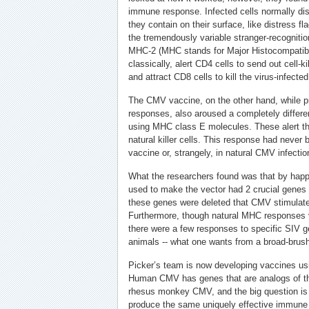
immune response. Infected cells normally displ
they contain on their surface, like distress fl
the tremendously variable stranger-recogniti
MHC-2 (MHC stands for Major Histocompatibi
classically, alert CD4 cells to send out cell-k
and attract CD8 cells to kill the virus-infected 
The CMV vaccine, on the other hand, while 
responses, also aroused a completely differ
using MHC class E molecules. These alert 
natural killer cells. This response had never b
vaccine or, strangely, in natural CMV infectio
What the researchers found was that by happ
used to make the vector had 2 crucial genes
these genes were deleted that CMV stimula
Furthermore, though natural MHC responses v
there were a few responses to specific SIV g
animals -- what one wants from a broad-brus
Picker’s team is now developing vaccines us
Human CMV has genes that are analogs of th
rhesus monkey CMV, and the big question is 
produce the same uniquely effective immune