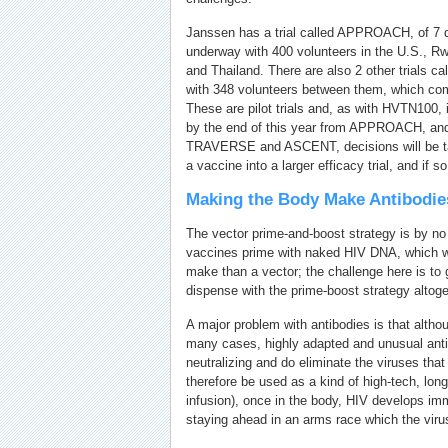
Janssen has a trial called APPROACH, of 7 d
underway with 400 volunteers in the U.S., R
and Thailand. There are also 2 other trial
with 348 volunteers between them, which com
These are pilot trials and, as with HVTN100
by the end of this year from APPROACH, an
TRAVERSE and ASCENT, decisions will be ta
a vaccine into a larger efficacy trial, and if s
Making the Body Make Antibodie
The vector prime-and-boost strategy is by n
vaccines prime with naked HIV DNA, which w
make than a vector; the challenge here is to g
dispense with the prime-boost strategy altoge
A major problem with antibodies is that alth
many cases, highly adapted and unusual anti
neutralizing and do eliminate the viruses that
therefore be used as a kind of high-tech, long
infusion), once in the body, HIV develops im
staying ahead in an arms race which the viru