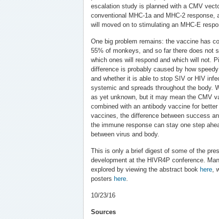
escalation study is planned with a CMV vecto
conventional MHC-1a and MHC-2 response, and
will moved on to stimulating an MHC-E respo
One big problem remains: the vaccine has co
55% of monkeys, and so far there does not s
which ones will respond and which will not. P
difference is probably caused by how speed
and whether it is able to stop SIV or HIV inf
systemic and spreads throughout the body. 
as yet unknown, but it may mean the CMV va
combined with an antibody vaccine for better 
vaccines, the difference between success and 
the immune response can stay one step ahea
between virus and body.
This is only a brief digest of some of the pr
development at the HIVR4P conference. Man
explored by viewing the abstract book
here
, 
posters
here
.
10/23/16
Sources