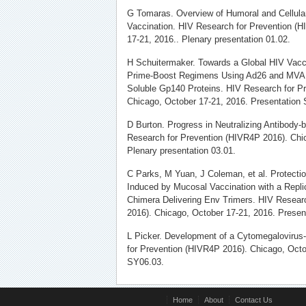
G Tomaras. Overview of Humoral and Cellul
Vaccination. HIV Research for Prevention (
17-21, 2016.. Plenary presentation 01.02.
H Schuitermaker. Towards a Global HIV Vaccin
Prime-Boost Regimens Using Ad26 and MVA 
Soluble Gp140 Proteins. HIV Research for P
Chicago, October 17-21, 2016. Presentation
D Burton. Progress in Neutralizing Antibody
Research for Prevention (HIVR4P 2016). Chi
Plenary presentation 03.01.
C Parks, M Yuan, J Coleman, et al. Protecti
Induced by Mucosal Vaccination with a Repl
Chimera Delivering Env Trimers. HIV Resear
2016). Chicago, October 17-21, 2016. Presen
L Picker. Development of a Cytomegalovirus
for Prevention (HIVR4P 2016). Chicago, Octo
SY06.03.
Home
About
Contact Us