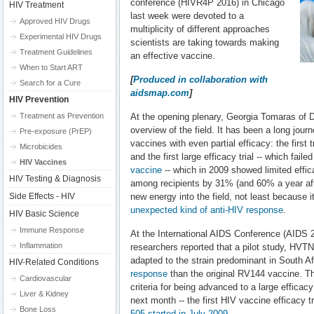
conference (HIVR4P 2016) in Chicago
HIV Treatment
last week were devoted to a
Approved HIV Drugs
multiplicity of different approaches
Experimental HIV Drugs
scientists are taking towards making
Treatment Guidelines
an effective vaccine.
When to Start ART
[
Produced in collaboration with
Search for a Cure
aidsmap.com
]
HIV Prevention
Treatment as Prevention
At the opening plenary, Georgia Tomaras of 
overview of the field. It has been a long jou
Pre-exposure (PrEP)
vaccines with even partial efficacy: the first 
Microbicides
and the first large efficacy trial -- which fail
HIV Vaccines
vaccine
-- which in 2009 showed limited effic
HIV Testing & Diagnosis
among recipients by 31% (and 60% a year after
Side Effects - HIV
new energy into the field, not least because i
unexpected kind of anti-HIV response
.
HIV Basic Science
Immune Response
At the International AIDS Conference (AIDS 2
Inflammation
researchers reported that a pilot study, HV
adapted to the strain predominant in South Af
HIV-Related Conditions
response
than the original RV144 vaccine. T
Cardiovascular
criteria for being advanced to a large efficacy
Liver & Kidney
next month -- the first HIV vaccine efficacy tr
Bone Loss
505 started in July 2009
.