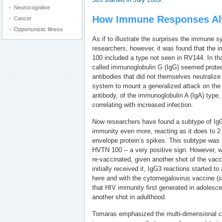
Neurocognitive
How Immune Responses Al
Cancer
Opportunistic Illness
As if to illustrate the surprises the immune 
researchers, however, it was found that th
100 included a type not seen in RV144. In that
called immunoglobulin G (IgG) seemed protec
antibodies that did not themselves neutraliz
system to mount a generalized attack on the 
antibody, of the immunoglobulin A (IgA) type,
correlating with increased infection.
Now researchers have found a subtype of Ig
immunity even more, reacting as it does to 2 
envelope protein’s spikes. This subtype was
HVTN 100 -- a very positive sign. However, 
re-vaccinated, given another shot of the vacc
initially received it, IgG3 reactions started t
here and with the cytomegalovirus vaccine (s
that HIV immunity first generated in adoles
another shot in adulthood.
Tomaras emphasized the multi-dimensional co