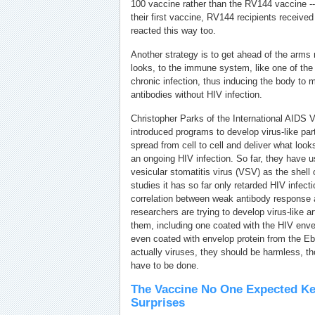
100 vaccine rather than the RV144 vaccine --
their first vaccine, RV144 recipients receive
reacted this way too.
Another strategy is to get ahead of the arms
looks, to the immune system, like one of the
chronic infection, thus inducing the body to 
antibodies without HIV infection.
Christopher Parks of the International AIDS Va
introduced programs to develop virus-like part
spread from cell to cell and deliver what loo
an ongoing HIV infection. So far, they have u
vesicular stomatitis virus (VSV) as the shell 
studies it has so far only retarded HIV infecti
correlation between weak antibody response a
researchers are trying to develop virus-like a
them, including one coated with the HIV envel
even coated with envelop protein from the Eb
actually viruses, they should be harmless, tho
have to be done.
The Vaccine No One Expected Ke
Surprises