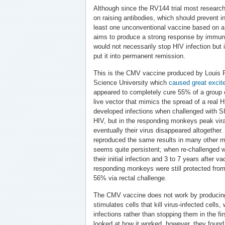
Although since the RV144 trial most researc
on raising antibodies, which should prevent inf
least one unconventional vaccine based on 
aims to produce a strong response by immun
would not necessarily stop HIV infection but 
put it into permanent remission.
This is the CMV vaccine produced by Louis 
Science University which
caused great excit
appeared to completely cure 55% of a group
live vector that mimics the spread of a real
developed infections when challenged with S
HIV, but in the responding monkeys peak vira
eventually their virus disappeared altogether
reproduced the same results in many other mo
seems quite persistent; when re-challenged w
their initial infection and 3 to 7 years after v
responding monkeys were still protected from
56% via rectal challenge.
The CMV vaccine does not work by producing 
stimulates cells that kill virus-infected cells,
infections rather than stopping them in the f
looked at how it worked, however, they found