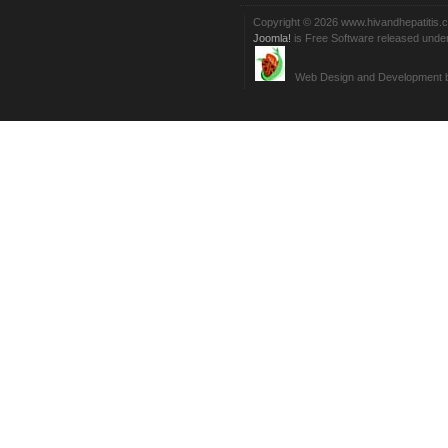
Copyright © 2026 www.hivandhepatitis.
Joomla!
is Free Software released unde
Web Design and Development