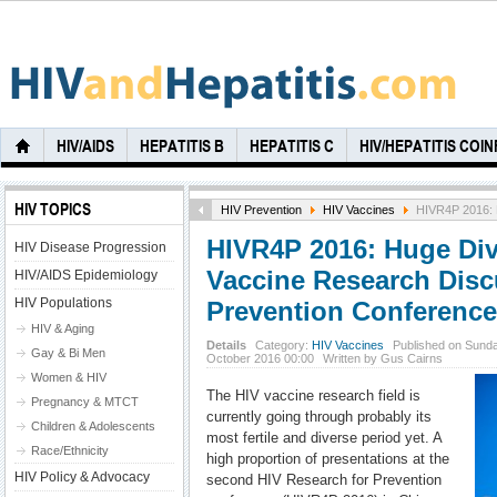
HIV/AIDS
HEPATITIS B
HEPATITIS C
HIV/HEPATITIS COI
HIV TOPICS
HIV Prevention
HIV Vaccines
HIVR4P 2016: H
HIVR4P 2016: Huge Dive
HIV Disease Progression
Vaccine Research Disc
HIV/AIDS Epidemiology
HIV Populations
Prevention Conference
HIV & Aging
Details
Category:
HIV Vaccines
Published on Sunda
Gay & Bi Men
October 2016 00:00
Written by Gus Cairns
Women & HIV
The HIV vaccine research field is
Pregnancy & MTCT
currently going through probably its
Children & Adolescents
most fertile and diverse period yet. A
Race/Ethnicity
high proportion of presentations at the
HIV Policy & Advocacy
second HIV Research for Prevention