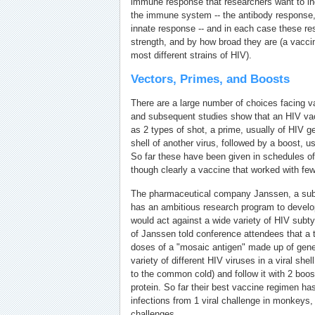
immune response that researchers want to in
the immune system -- the antibody response, 
innate response -- and in each case these r
strength, and by how broad they are (a vacci
most different strains of HIV).
Vectors, Primes, and Boosts
There are a large number of choices facing 
and subsequent studies show that an HIV vac
as 2 types of shot, a prime, usually of HIV 
shell of another virus, followed by a boost, u
So far these have been given in schedules of
though clearly a vaccine that worked with fe
The pharmaceutical company Janssen, a sub
has an ambitious research program to develo
would act against a wide variety of HIV sub
of Janssen told conference attendees that a tr
doses of a "mosaic antigen" made up of gen
variety of different HIV viruses in a viral she
to the common cold) and follow it with 2 boo
protein. So far their best vaccine regimen h
infections from 1 viral challenge in monkeys,
challenges.