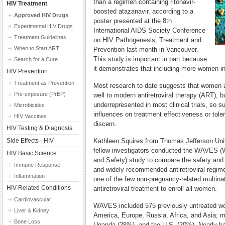
than a regimen containing ritonavir-
HIV Treatment
boosted atazanavir, according to a
Approved HIV Drugs
poster presented at the 8th
Experimental HIV Drugs
International AIDS Society Conference
Treatment Guidelines
on HIV Pathogenesis, Treatment and
When to Start ART
Prevention last month in Vancouver.
This study is important in part because
Search for a Cure
it demonstrates that including more women in cl
HIV Prevention
Treatment as Prevention
Most research to date suggests that women 
Pre-exposure (PrEP)
well to modern antiretroviral therapy (ART),
underrepresented in most clinical trials, so 
Microbicides
influences on treatment effectiveness or tolera
HIV Vaccines
discern.
HIV Testing & Diagnosis
Side Effects - HIV
Kathleen Squires from Thomas Jefferson Univ
fellow investigators conducted the WAVES (W
HIV Basic Science
and Safety) study to compare the safety and
Immune Response
and widely recommended antiretroviral regime
Inflammation
one of the few non-pregnancy-related multinati
HIV-Related Conditions
antiretroviral treatment to enroll all women.
Cardiovascular
WAVES included 575 previously untreated wo
Liver & Kidney
America, Europe, Russia, Africa, and Asia; 
Bone Loss
Uganda (28%), and the U.S. (20%). Nearly ha