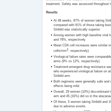
treatment. Safety was assessed throughout t
Results
At 48 weeks, 87% of women taking Stribi
compared with 81% of those taking boos
Stribild was statistically superior.
Among women with high baseline viral 
and 78%, respectively.
Mean CD4 cell increases were similar i
3
cells/mm
, respectively).
Virological failure rates were comparable
arms (9% vs 12%, respectively).
Treatment-emergent drug resistance wa
who experienced virological failure on at
Stribild arm.
Both regimens were generally safe and w
effects being mild.
Overall, 29 women (10%) discontinued tre
arm and 45 (16%) did so in the atazanav
Of these, 5 women taking Stribild and 1
due to adverse events.