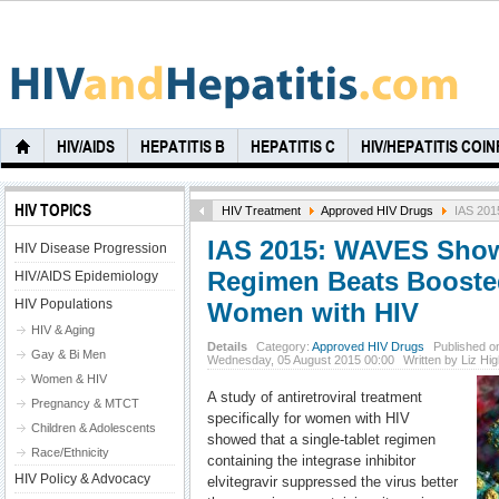
HIV/AIDS
HEPATITIS B
HEPATITIS C
HIV/HEPATITIS COI
HIV TOPICS
HIV Treatment
Approved HIV Drugs
IAS 2015
IAS 2015: WAVES Shows
HIV Disease Progression
Regimen Beats Boosted
HIV/AIDS Epidemiology
HIV Populations
Women with HIV
HIV & Aging
Details
Category:
Approved HIV Drugs
Published o
Gay & Bi Men
Wednesday, 05 August 2015 00:00
Written by Liz Hi
Women & HIV
A study of antiretroviral treatment
Pregnancy & MTCT
specifically for women with HIV
Children & Adolescents
showed that a single-tablet regimen
Race/Ethnicity
containing the integrase inhibitor
HIV Policy & Advocacy
elvitegravir suppressed the virus better