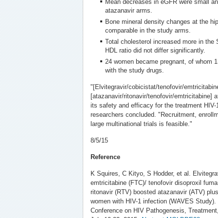
Mean decreases in eGFR were small and s
atazanavir arms.
Bone mineral density changes at the hi
comparable in the study arms.
Total cholesterol increased more in the St
HDL ratio did not differ significantly.
24 women became pregnant, of whom 13 
with the study drugs.
"[Elvitegravir/cobicistat/tenofovir/emtricitabi
[atazanavir/ritonavir/tenofovir/emtricitabine
its safety and efficacy for the treatment HIV-
researchers concluded. "Recruitment, enroll
large multinational trials is feasible."
8/5/15
Reference
K Squires, C Kityo, S Hodder, et al. Elvitegra
emtricitabine (FTC)/ tenofovir disoproxil fuma
ritonavir (RTV) boosted atazanavir (ATV) pl
women with HIV-1 infection (WAVES Study). 8
Conference on HIV Pathogenesis, Treatment,