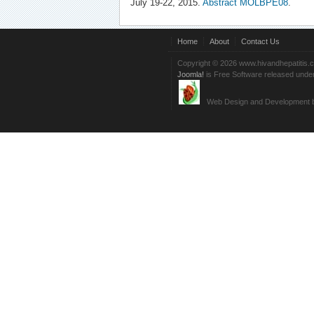
July 19-22, 2015.
Abstract MOLBPE08
.
Home
About
Contact Us
Copyright © 2026 www.hivandhepatitis.
Joomla!
is Free Software released unde
Web Design and Development