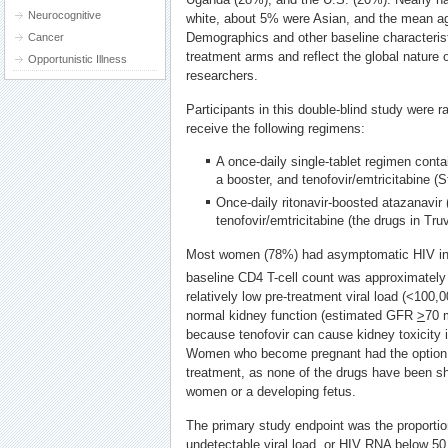
Neurocognitive
white, about 5% were Asian, and the mean a
Demographics and other baseline characteris
Cancer
treatment arms and reflect the global nature o
Opportunistic Illness
researchers.
Participants in this double-blind study were 
receive the following regimens:
A once-daily single-tablet regimen contai
a booster, and tenofovir/emtricitabine (St
Once-daily ritonavir-boosted atazanavir
tenofovir/emtricitabine (the drugs in Tru
Most women (78%) had asymptomatic HIV inf
baseline CD4 T-cell count was approximatel
relatively low pre-treatment viral load (<100
normal kidney function (estimated GFR
>
70 
because tenofovir can cause kidney toxicity i
Women who become pregnant had the option t
treatment, as none of the drugs have been sh
women or a developing fetus.
The primary study endpoint was the proporti
undetectable viral load, or HIV RNA below 50